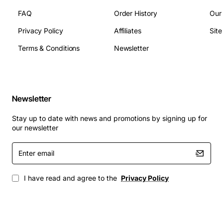
FAQ
Order History
Our
Privacy Policy
Affiliates
Sit
Terms & Conditions
Newsletter
Newsletter
Stay up to date with news and promotions by signing up for
our newsletter
Enter
email
I have read and agree to the
Privacy Policy