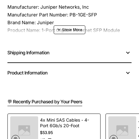
Manufacturer: Juniper Networks, Inc
Manufacturer Part Number: PB-1GE-SFP
Brand Name: Juniper
Product Name: 1-Port Gigabit Ethernet SFP Module
Product Type: Expansion Module
Application/Usage: Data Networking
Shipping Information
Data Transfer Rate: 1 Gbps Gigabit Ethernet
Expansion Slots: 1 x SFP (mini-GBIC)
Management: IEEE 802.1Q VLAN Support, Port
Product Information
Monitoring (using EtherStats portion of the RMON MIB),
IEEE 802.1p CoS, CLI, SNMP
Compatibility: Platform: M40e, M30, T30
💬 Recently Purchased by Your Peers
4x Mini SAS Cables - 4-
Port 6Gb/s 20-Foot
$53.95