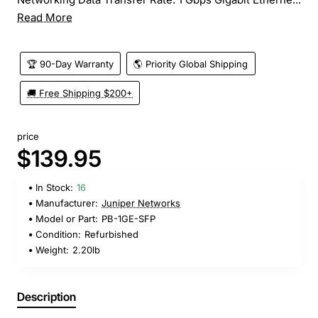
Read More
🏆 90-Day Warranty
🌎 Priority Global Shipping
🚚 Free Shipping $200+
price
$139.95
In Stock:
16
Manufacturer:
Juniper Networks
Model or Part:
PB-1GE-SFP
Condition:
Refurbished
Weight:
2.20lb
Description