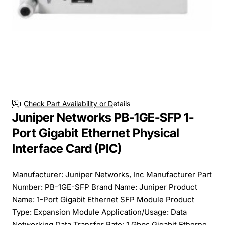
Check Part Availability or Details
Juniper Networks PB-1GE-SFP 1-
Port Gigabit Ethernet Physical
Interface Card (PIC)
Manufacturer: Juniper Networks, Inc Manufacturer Part
Number: PB-1GE-SFP Brand Name: Juniper Product
Name: 1-Port Gigabit Ethernet SFP Module Product
Type: Expansion Module Application/Usage: Data
Networking Data Transfer Rate: 1 Gbps Gigabit Etherne...