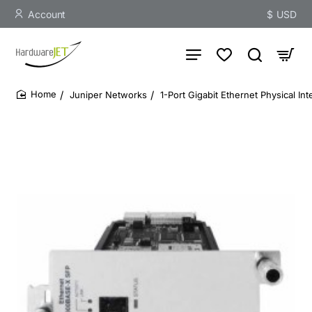
Account
$
USD
Juniper Networks
1-Port Gigabit Ethernet Physical In
home