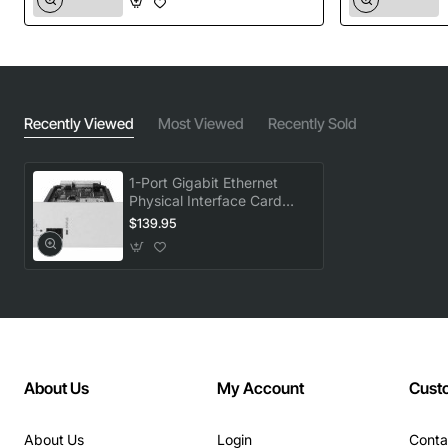
Recently Viewed
Most Viewed
Recently Sold
1-Port Gigabit Ethernet
Physical Interface Card
(PIC)
$139.95
About Us
My Account
Cust
About Us
Login
Conta