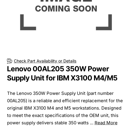
Check Part Availability or Details
Lenovo 00AL205 350W Power
Supply Unit for IBM X3100 M4/M5
The Lenovo 350W Power Supply Unit (part number
00AL205) is a reliable and efficient replacement for the
original IBM X3100 M4 and M5 workstations. Designed
to meet the exact specifications of the OEM unit, this
power supply delivers stable 350 watts ...
Read More