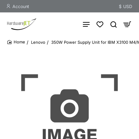
Account
$
USD
Lenovo
350W Power Supply Unit for IBM X3100 M4/
home