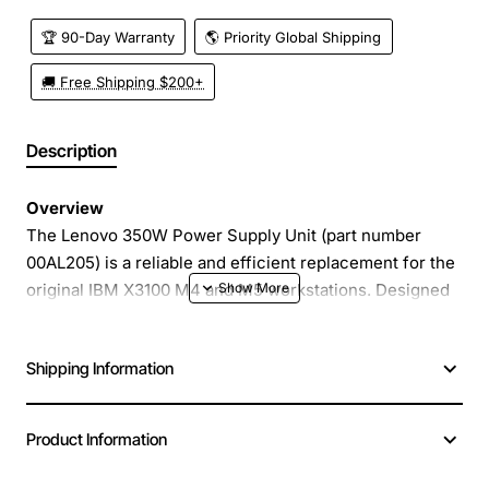
🏆 90-Day Warranty
🌎 Priority Global Shipping
🚚 Free Shipping $200+
Description
Overview
The Lenovo 350W Power Supply Unit (part number
00AL205) is a reliable and efficient replacement for the
original IBM X3100 M4 and M5 workstations. Designed
to meet the exact specifications of the OEM unit, this
power supply delivers stable 350 watts of continuous
Shipping Information
power, ensuring that your workstation runs smoothly
even under demanding workloads. Its compact form
factor fits seamlessly into the existing chassis, making
Product Information
installation quick and hassle free.