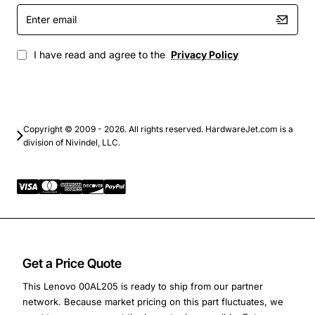
Enter
email
I have read and agree to the
Privacy Policy
Copyright © 2009 - 2026. All rights reserved. HardwareJet.com is a
division of Nivindel, LLC.
Get a Price Quote
This Lenovo 00AL205 is ready to ship from our partner
network. Because market pricing on this part fluctuates, we