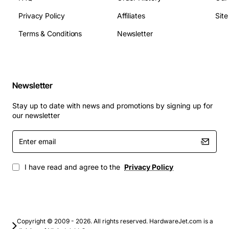
Power Consumption: 7.5 watts (typical read/write),
6.0 watts (idle)
Privacy Policy
Affiliates
Sit
MTBF: 2,000,000 hours
Terms & Conditions
Newsletter
Connector: Dual port SAS 29-pin
Applications
Newsletter
Enterprise servers requiring high capacity and
fast access times
Stay up to date with news and promotions by signing up for
Virtualization platforms hosting multiple VMs and
our newsletter
containers
Enter
Database servers that need reliable, low-latency
email
storage
Backup and archival systems for large data sets
I have read and agree to the
Privacy Policy
High-performance computing clusters and big
data analytics
RAID arrays in SAN and NAS environments
Whether you are expanding storage in a data centre or
Copyright © 2009 - 2026. All rights reserved. HardwareJet.com is a