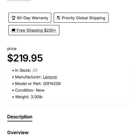
🏆 90-Day Warranty
🌎 Priority Global Shipping
🚚 Free Shipping $200+
price
$219.95
In Stock:
20
Manufacturer:
Lenovo
Model or Part:
00FN209
Condition:
New
Weight:
3.00lb
Description
Overview