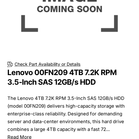
Check Part Availability or Details
Lenovo 00FN209 4TB 7.2K RPM
3.5-Inch SAS 12GB/s HDD
The Lenovo 4TB 7.2K RPM 3.5-Inch SAS 12GB/s HDD
(model 00FN209) delivers high-capacity storage with
enterprise-class reliability. Designed for demanding
server and data-center environments, this hard drive
combines a large 4TB capacity with a fast 72...
Read More