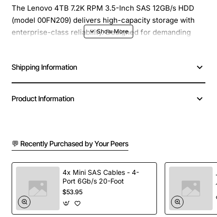
The Lenovo 4TB 7.2K RPM 3.5-Inch SAS 12GB/s HDD
(model 00FN209) delivers high-capacity storage with
enterprise-class reliability. Designed for demanding
server and data-center environments, this hard drive
combines a large 4TB capacity with a fast 7200 RPM
Shipping Information
spindle speed, ensuring quick data access and
sustained performance for critical workloads.
Product Information
Key Features
4TB native capacity provides ample space for
💬 Recently Purchased by Your Peers
databases, virtual machines and backup archives
7200 RPM spindle speed delivers consistent
throughput and low latency
4x Mini SAS Cables - 4-
Port 6Gb/s 20-Foot
12GB/s SAS interface supports high-speed data
$53.95
transfer and full duplex communication
3.5-inch form factor fits standard rack and tower