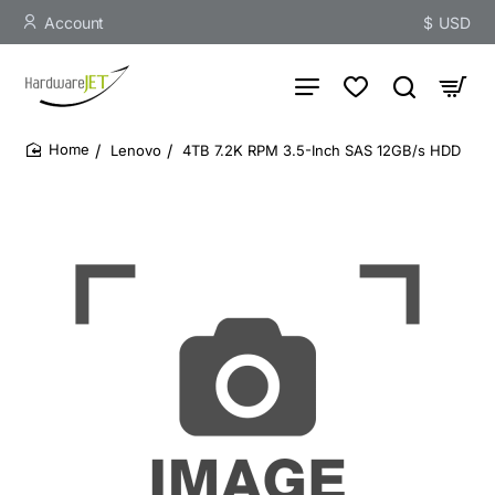
Account
$
USD
Lenovo
4TB 7.2K RPM 3.5-Inch SAS 12GB/s HDD
home