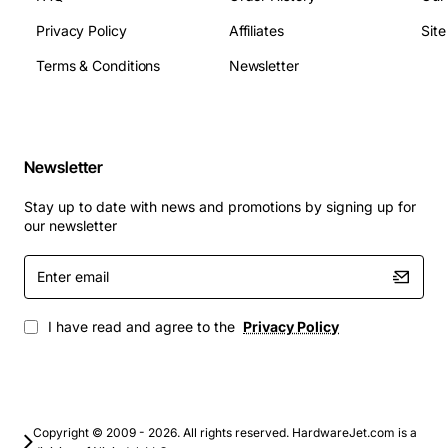
applications, including:
Privacy Policy
Affiliates
Sit
Terms & Conditions
Newsletter
Business and professional use, such as office
work, video editing, and software development
Education, including online learning, research,
and student projects
Newsletter
Home use, such as browsing, streaming, and
gaming
Stay up to date with news and promotions by signing up for
our newsletter
With its powerful processor, ample RAM, and integrated
graphics, this motherboard provides a solid foundation
Enter
for your ThinkPad T450 laptop. Whether you're
email
working, learning, or playing, the Lenovo ThinkPad T450
I have read and agree to the
Privacy Policy
i5-5300U 2.30GHz Motherboard is a reliable and
efficient choice.
Upgrade your ThinkPad T450 laptop with the Lenovo
ThinkPad T450 i5-5300U 2.30GHz Motherboard and
Copyright © 2009 - 2026. All rights reserved. HardwareJet.com is a