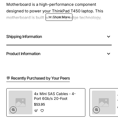
Motherboard is a high-performance component
designed to power your ThinkPad T450 laptop. This
motherboard is built with cutting-edge technology,
offering a robust platform for business and professional
applications. With its powerful Intel Core i5-5300U
Shipping Information
processor, you can expect seamless multitasking,
efficient performance, and reliable operation.
Product Information
Key Features:
Intel Core i5-5300U processor with a clock speed
💬 Recently Purchased by Your Peers
of 2.30GHz, providing efficient performance and
power management
Support for up to 16GB of DDR3L RAM, allowing
4x Mini SAS Cables - 4-
Port 6Gb/s 20-Foot
for smooth multitasking and data-intensive
$53.95
applications
Integrated Intel HD Graphics 5500, delivering