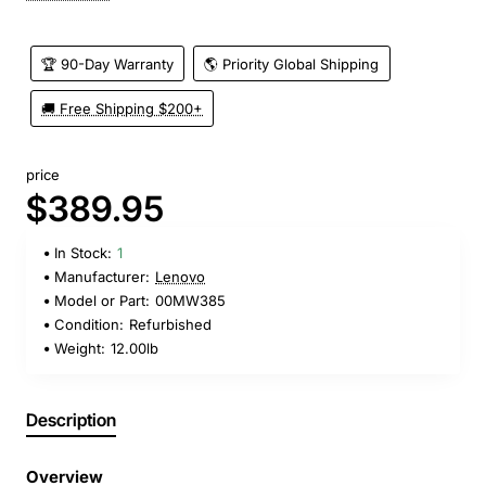
🏆 90-Day Warranty
🌎 Priority Global Shipping
🚚 Free Shipping $200+
price
$389.95
In Stock:
1
Manufacturer:
Lenovo
Model or Part:
00MW385
Condition:
Refurbished
Weight:
12.00lb
Description
Overview