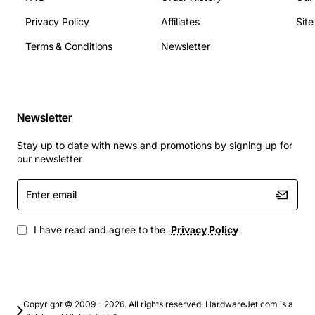
total capacity
Privacy Policy
Affiliates
Sit
PCIe slots: 2 x PCIe Gen3 x16, 2 x PCIe Gen3 x8
Network interfaces: 2 x RJ45 Gigabit Ethernet
Terms & Conditions
Newsletter
Storage connectors: 8 x SATA III ports, optional
SAS backplane support
Power input: Standard 12V rail from server power
supply unit
Newsletter
Operating temperature range: 0 to 40 deg Celsius
Stay up to date with news and promotions by signing up for
(32 to 104 deg Fahrenheit)
our newsletter
Applications
Enter
email
Virtualization hosts and hyper-converged
infrastructure
I have read and agree to the
Privacy Policy
High performance computing clusters
Database servers requiring high memory
bandwidth
Enterprise backup and archival systems
Copyright © 2009 - 2026. All rights reserved. HardwareJet.com is a