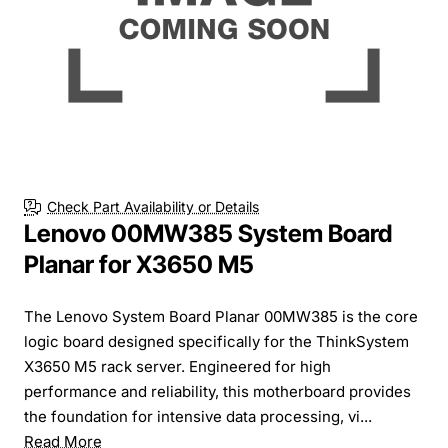
Check Part Availability or Details
Lenovo 00MW385 System Board
Planar for X3650 M5
The Lenovo System Board Planar 00MW385 is the core
logic board designed specifically for the ThinkSystem
X3650 M5 rack server. Engineered for high
performance and reliability, this motherboard provides
the foundation for intensive data processing, vi...
Read More