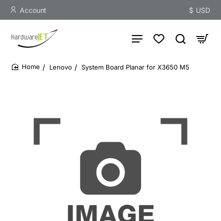
Account
$
USD
Lenovo
System Board Planar for X3650 M5
home