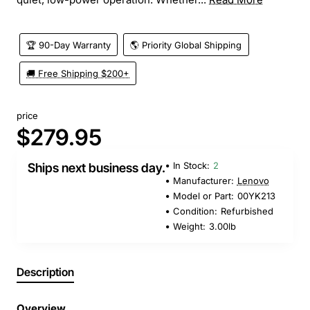
🏆 90-Day Warranty
🌎 Priority Global Shipping
🚚 Free Shipping $200+
price
$279.95
In Stock:
2
Ships next business day.
Manufacturer:
Lenovo
Model or Part:
00YK213
Condition:
Refurbished
Weight:
3.00lb
Description
Overview