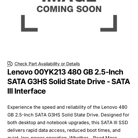
Check Part Availability or Details
Lenovo 00YK213 480 GB 2.5-Inch
SATA G3HS Solid State Drive - SATA
III Interface
Experience the speed and reliability of the Lenovo 480
GB 2.5-Inch SATA G3HS Solid State Drive. Designed for
both desktop and notebook upgrades, this SATA III SSD
delivers rapid data access, reduced boot times, and
quiet, low-power operation. Whether...
Read More