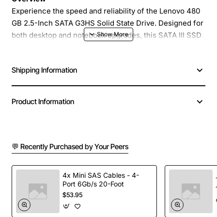
Experience the speed and reliability of the Lenovo 480
GB 2.5-Inch SATA G3HS Solid State Drive. Designed for
both desktop and notebook upgrades, this SATA III SSD
delivers rapid data access, reduced boot times, and
quiet, low-power operation. Whether you are a
Shipping Information
professional seeking faster file transfers or a gamer
looking for snappier load times, this drive provides a
seamless performance boost without the complexity of
Product Information
a full system rebuild.
Key Features
💬 Recently Purchased by Your Peers
High-capacity 480 GB storage for demanding
applications and large media libraries
4x Mini SAS Cables - 4-
Port 6Gb/s 20-Foot
SATA III (6 Gb/s) interface ensures maximum
$53.95
bandwidth and compatibility with modern systems
Advanced NAND flash technology for improved