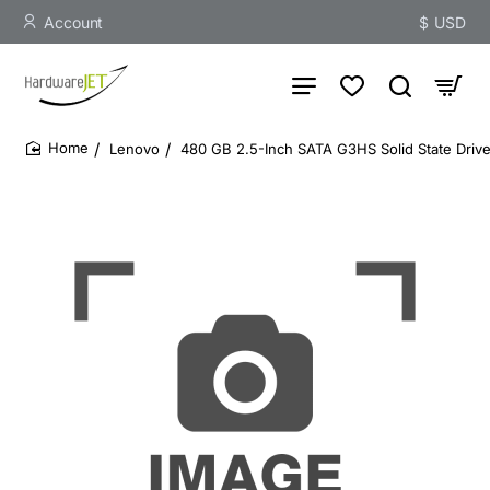
Account
$
USD
Lenovo
480 GB 2.5-Inch SATA G3HS Solid State Drive -
home