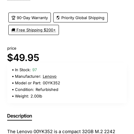
🏆 90-Day Warranty
🌎 Priority Global Shipping
🚚 Free Shipping $200+
price
$49.95
In Stock:
97
Manufacturer:
Lenovo
Model or Part:
00YK352
Condition:
Refurbished
Weight:
2.00lb
Description
The Lenovo 00YK352 is a compact 32GB M.2 2242