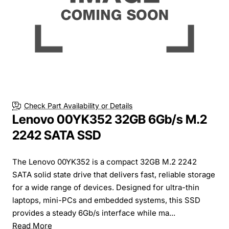
Check Part Availability or Details
Lenovo 00YK352 32GB 6Gb/s M.2
2242 SATA SSD
The Lenovo 00YK352 is a compact 32GB M.2 2242
SATA solid state drive that delivers fast, reliable storage
for a wide range of devices. Designed for ultra-thin
laptops, mini-PCs and embedded systems, this SSD
provides a steady 6Gb/s interface while ma...
Read More