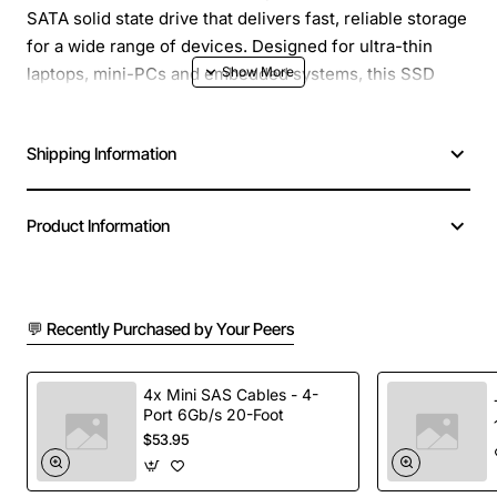
SATA solid state drive that delivers fast, reliable storage
for a wide range of devices. Designed for ultra-thin
laptops, mini-PCs and embedded systems, this SSD
provides a steady 6Gb/s interface while maintaining a
small footprint that fits into tight spaces.
Shipping Information
Key Features
High speed SATA III interface with up to 6Gb/s
data transfer rate
Product Information
Compact M.2 2242 form factor ideal for space-
constrained devices
Durable, shock-resistant design with no moving
parts
💬 Recently Purchased by Your Peers
Low power consumption helps extend battery life
in portable devices
4x Mini SAS Cables - 4-
Easy plug-and-play installation with standard M.2
Port 6Gb/s 20-Foot
socket
$53.95
Technical Specifications