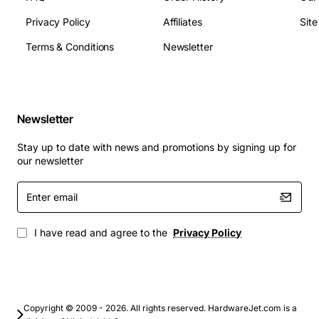
2242 slot
Privacy Policy
Affiliates
Sit
Portable media players and rugged field
equipment
Terms & Conditions
Newsletter
Upgrade your system with the Lenovo 00YK352 SSD to
experience quicker system responsiveness, faster file
access and a longer battery life, all within a sleek, low-
Newsletter
profile design.
Stay up to date with news and promotions by signing up for
our newsletter
Enter
email
I have read and agree to the
Privacy Policy
Copyright © 2009 - 2026. All rights reserved. HardwareJet.com is a