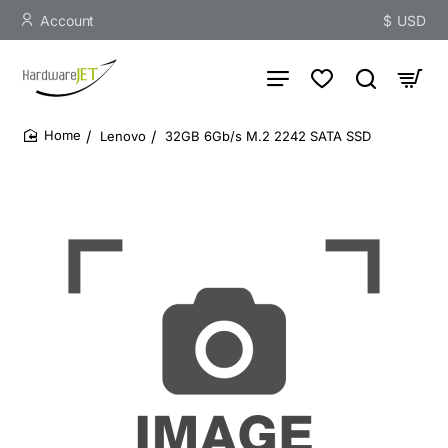
Account
$
USD
Lenovo
32GB 6Gb/s M.2 2242 SATA SSD
home