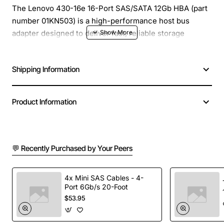
The Lenovo 430-16e 16-Port SAS/SATA 12Gb HBA (part
number 01KN503) is a high-performance host bus
adapter designed to deliver fast, reliable storage
connectivity for servers and workstations. Built on a
proven architecture, this HBA supports both SAS and
Shipping Information
SATA drives, giving you the flexibility to configure
mixed storage arrays that meet the demands of data-
intensive applications. With 12Gb/s per port, the adapter
Product Information
ensures low latency and high throughput for critical
workloads.
💬 Recently Purchased by Your Peers
Key Features
16 external ports supporting both SAS and SATA
4x Mini SAS Cables - 4-
Port 6Gb/s 20-Foot
devices
$53.95
12Gb/s per port data rate for rapid data transfer
PCIe 3.0 x8 interface for maximum bandwidth