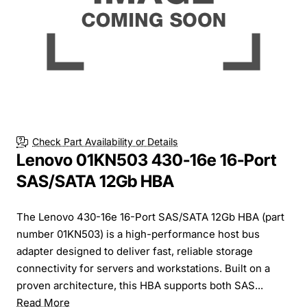
Check Part Availability or Details
Lenovo 01KN503 430-16e 16-Port
SAS/SATA 12Gb HBA
The Lenovo 430-16e 16-Port SAS/SATA 12Gb HBA (part
number 01KN503) is a high-performance host bus
adapter designed to deliver fast, reliable storage
connectivity for servers and workstations. Built on a
proven architecture, this HBA supports both SAS...
Read More