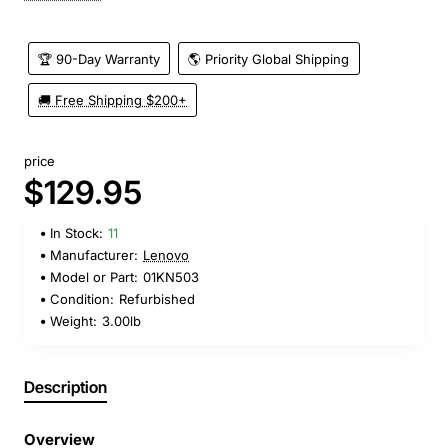
🏆 90-Day Warranty
🌎 Priority Global Shipping
🚚 Free Shipping $200+
price
$129.95
In Stock:
11
Manufacturer:
Lenovo
Model or Part:
01KN503
Condition:
Refurbished
Weight:
3.00lb
Description
Overview