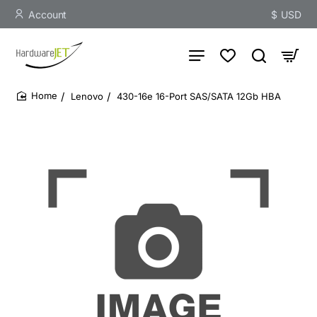
Account
$
USD
Lenovo
430-16e 16-Port SAS/SATA 12Gb HBA
home