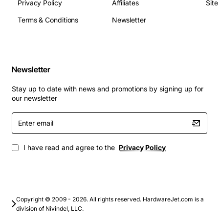
hours
Privacy Policy
Affiliates
Sit
Operating Temperature: 0 to 55 deg Celsius
Terms & Conditions
Newsletter
Power Consumption (Active): approx 7.5 watts
Typical Applications
Newsletter
High-performance database servers (SQL, Oracle,
MySQL)
Stay up to date with news and promotions by signing up for
Virtual desktop infrastructure (VDI) and server
our newsletter
virtualization
Enter
Enterprise backup and recovery solutions
email
Transaction processing systems requiring low
latency
I have read and agree to the
Privacy Policy
High-speed data analytics and reporting platforms
Mission-critical applications in finance,
healthcare, and telecommunications
By combining fast spindle speed, 4K sector technology,
Copyright © 2009 - 2026. All rights reserved. HardwareJet.com is a
division of Nivindel, LLC.
and a compact design, the Lenovo 01LU579 delivers the