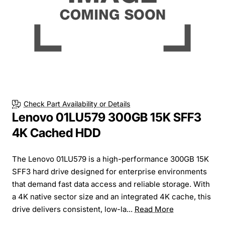
Check Part Availability or Details
Lenovo 01LU579 300GB 15K SFF3
4K Cached HDD
The Lenovo 01LU579 is a high-performance 300GB 15K
SFF3 hard drive designed for enterprise environments
that demand fast data access and reliable storage. With
a 4K native sector size and an integrated 4K cache, this
drive delivers consistent, low-la...
Read More