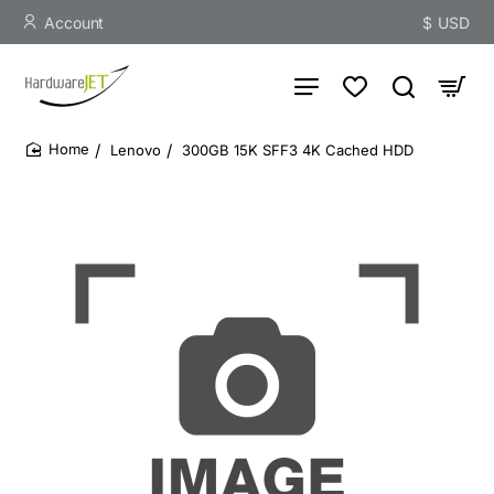
Account
$
USD
Lenovo
300GB 15K SFF3 4K Cached HDD
home