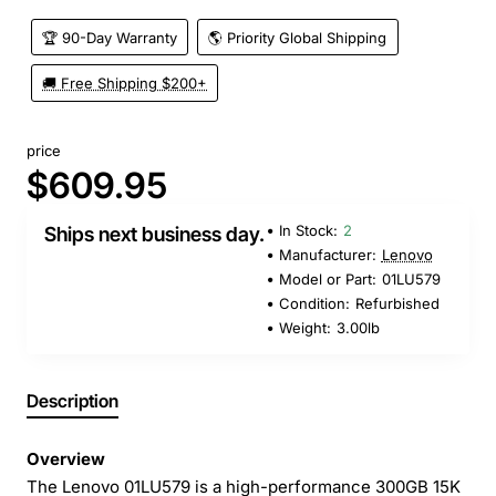
🏆 90-Day Warranty
🌎 Priority Global Shipping
🚚 Free Shipping $200+
price
$609.95
In Stock:
2
Ships next business day.
Manufacturer:
Lenovo
Model or Part:
01LU579
Condition:
Refurbished
Weight:
3.00lb
Description
Overview
The Lenovo 01LU579 is a high-performance 300GB 15K