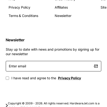
PCIe and peripheral connectors
Operating Temperature: 0 °C to 45 °C (32 °F to 113
Privacy Policy
Affiliates
Sit
°F)
Terms & Conditions
Newsletter
Dimensions: 1U (1.75 in) height, standard rack
width
MTBF: >100,000 hours
Applications
Newsletter
Ideal for data centers, blade servers, high-performance
Stay up to date with news and promotions by signing up for
workstations, and virtualization platforms that demand
our newsletter
uninterrupted power and energy efficiency. The Lenovo
450W Platinum Hotswap PSU is also well-suited for
Enter
email
edge computing nodes, storage arrays, and any
mission-critical infrastructure where reliability and low
I have read and agree to the
Privacy Policy
power consumption are paramount.
Copyright © 2009 - 2026. All rights reserved. HardwareJet.com is a