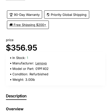
🏆 90-Day Warranty
🌎 Priority Global Shipping
🚚 Free Shipping $200+
price
$356.95
In Stock:
1
Manufacturer:
Lenovo
Model or Part:
01PF402
Condition:
Refurbished
Weight:
3.00lb
Description
Overview