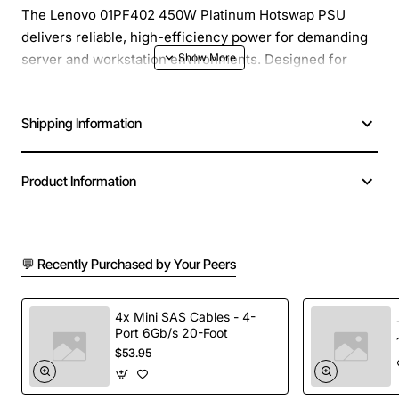
The Lenovo 01PF402 450W Platinum Hotswap PSU
delivers reliable, high-efficiency power for demanding
server and workstation environments. Designed for
both 230V and 115V input, this platinum-rated power
supply ensures optimal performance while reducing
Shipping Information
energy costs. Its hot-swap capability allows for
seamless replacement without shutting down the
system, minimizing downtime and maximizing
Product Information
productivity.
Key Features
💬 Recently Purchased by Your Peers
Platinum Efficiency:
Achieves up to 94%
efficiency, delivering lower electricity bills and
4x Mini SAS Cables - 4-
Port 6Gb/s 20-Foot
reduced heat output.
$53.95
Hot-Swap Design:
Enables quick, tool-free
replacement while the system remains