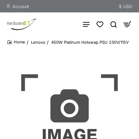
Account
$
USD
Lenovo
450W Platinum Hotswap PSU 230V/115V
home