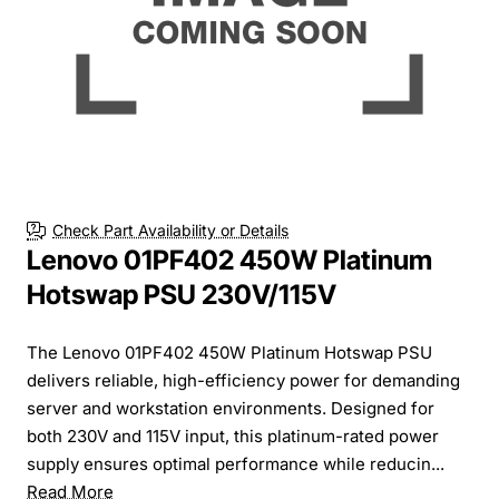
Check Part Availability or Details
Lenovo 01PF402 450W Platinum
Hotswap PSU 230V/115V
The Lenovo 01PF402 450W Platinum Hotswap PSU
delivers reliable, high-efficiency power for demanding
server and workstation environments. Designed for
both 230V and 115V input, this platinum-rated power
supply ensures optimal performance while reducin...
Read More