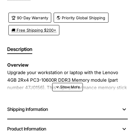
🏆 90-Day Warranty
🌎 Priority Global Shipping
🚚 Free Shipping $200+
Description
Overview
Upgrade your workstation or laptop with the Lenovo
4GB 2Rx4 PC3-10600R DDR3 Memory module (part
number 47J0156). This high-performance memory stick
delivers reliable, fast data access for everyday
computing tasks, multitasking, and demanding
Shipping Information
applications. Designed to meet the strict compatibility
standards of Lenovo systems, it provides a seamless
plug-and-play experience that enhances system
Product Information
responsiveness without the need for complex