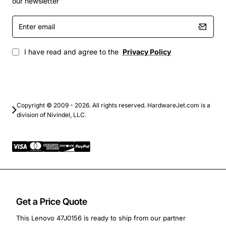
our newsletter
productivity, web browsing, and media playback
Enter
Upgrade paths for older Lenovo systems to extend
email
useful life and improve responsiveness
Educational environments where stable, low-
I have read and agree to the
Privacy Policy
power memory is essential
Small business servers that do not need error-
correcting code but benefit from fast data access
Enhance your Lenovo computer with this dependable
Copyright © 2009 - 2026. All rights reserved. HardwareJet.com is a
division of Nivindel, LLC.
4GB DDR3 module and experience smoother operation,
quicker program launches, and a noticeable boost in
overall system efficiency.
Get a Price Quote
This Lenovo 47J0156 is ready to ship from our partner