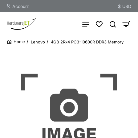
Account
$
USD
Lenovo
4GB 2Rx4 PC3-10600R DDR3 Memory
home