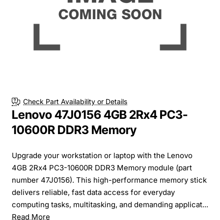
Check Part Availability or Details
Lenovo 47J0156 4GB 2Rx4 PC3-
10600R DDR3 Memory
Upgrade your workstation or laptop with the Lenovo
4GB 2Rx4 PC3-10600R DDR3 Memory module (part
number 47J0156). This high-performance memory stick
delivers reliable, fast data access for everyday
computing tasks, multitasking, and demanding applicat...
Read More