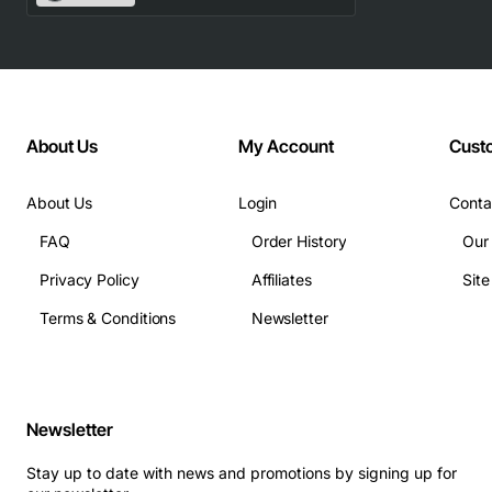
Capacity: 4GB
Memory Type: DDR3 SDRAM
Speed: 1333MHz (PC3-10600R)
Form Factor: 240-pin DIMM
About Us
My Account
Cust
Ranks: Dual rank (2Rx4)
Voltage: 1.5V
About Us
Login
Conta
CAS Latency: CL9
FAQ
Order History
Our
Timing: 9-9-9-24
Operating Temperature: 0 to 85 degrees C
Privacy Policy
Affiliates
Sit
ECC: No
Terms & Conditions
Newsletter
Applications
This memory module is ideal for:
Newsletter
Business laptops and desktops that require
reliable multitasking performance
Stay up to date with news and promotions by signing up for
Entry-level workstations used for office