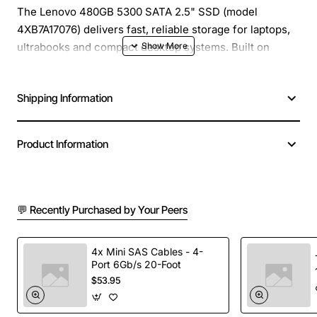
The Lenovo 480GB 5300 SATA 2.5" SSD (model
4XB7A17076) delivers fast, reliable storage for laptops,
ultrabooks and compact desktop systems. Built on
proven 3D NAND technology, this solid state drive
offers a dramatic boost in boot times, application
Shipping Information
loading and overall system responsiveness compared to
traditional hard disk drives.
Product Information
Key Features
Capacity of 480GB provides ample space for
💬 Recently Purchased by Your Peers
operating system, applications and media files
SATA III 6Gb/s interface ensures high data
transfer rates while maintaining compatibility with
4x Mini SAS Cables - 4-
Port 6Gb/s 20-Foot
a wide range of devices
$53.95
2.5" form factor fits standard drive bays in most
notebooks and small form factor PCs