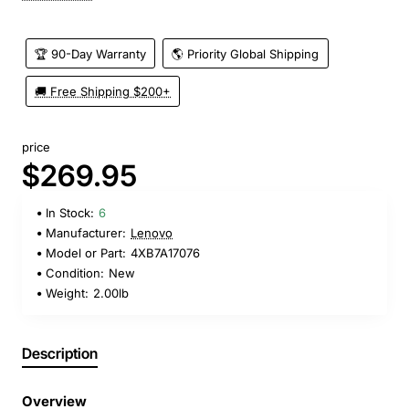
🏆 90-Day Warranty
🌎 Priority Global Shipping
🚚 Free Shipping $200+
price
$269.95
In Stock:
6
Manufacturer:
Lenovo
Model or Part:
4XB7A17076
Condition:
New
Weight:
2.00lb
Description
Overview