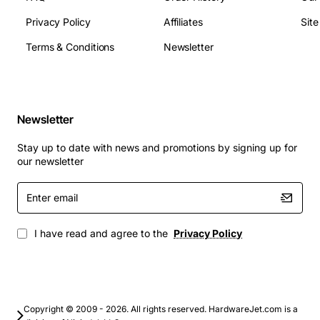
hours
Operating Temperature: 0 to 70 degrees Celsius
Privacy Policy
Affiliates
Sit
Power Consumption (Active): 3.5W typical
Terms & Conditions
Newsletter
Power Consumption (Idle): 0.05W typical
Applications
Newsletter
Upgrading legacy laptops and ultrabooks for
faster boot and load times
Stay up to date with news and promotions by signing up for
Enhancing performance of small form factor
our newsletter
desktops and all-in-one PCs
Enter
Ideal for content creators who need quick access
email
to large media files
Suitable for business workstations that require
I have read and agree to the
Privacy Policy
reliable, high-speed storage for productivity
applications
Perfect for gaming laptops where fast texture
loading improves gameplay experience
Copyright © 2009 - 2026. All rights reserved. HardwareJet.com is a