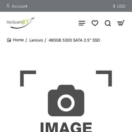
Account
$
USD
Lenovo
480GB 5300 SATA 2.5" SSD
home