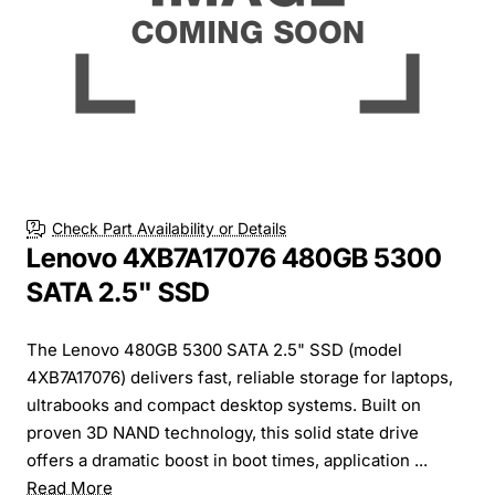
Check Part Availability or Details
Lenovo 4XB7A17076 480GB 5300
SATA 2.5" SSD
The Lenovo 480GB 5300 SATA 2.5" SSD (model
4XB7A17076) delivers fast, reliable storage for laptops,
ultrabooks and compact desktop systems. Built on
proven 3D NAND technology, this solid state drive
offers a dramatic boost in boot times, application ...
Read More