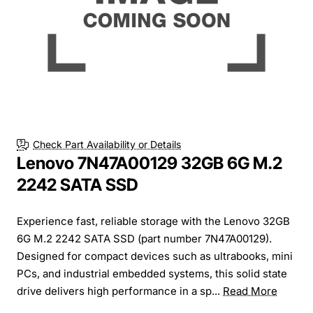
Check Part Availability or Details
Lenovo 7N47A00129 32GB 6G M.2
2242 SATA SSD
Experience fast, reliable storage with the Lenovo 32GB
6G M.2 2242 SATA SSD (part number 7N47A00129).
Designed for compact devices such as ultrabooks, mini
PCs, and industrial embedded systems, this solid state
drive delivers high performance in a sp...
Read More