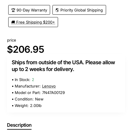
🏆 90-Day Warranty
🌎 Priority Global Shipping
🚚 Free Shipping $200+
price
$206.95
Ships from outside of the USA. Please allow
up to 2 weeks for delivery.
In Stock:
2
Manufacturer:
Lenovo
Model or Part:
7N47A00129
Condition:
New
Weight:
2.00lb
Description