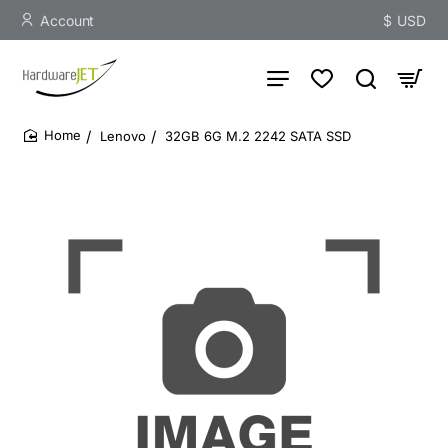
Account
$
USD
Lenovo
32GB 6G M.2 2242 SATA SSD
home