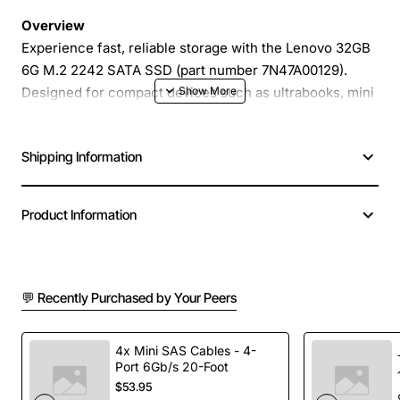
Overview
Experience fast, reliable storage with the Lenovo 32GB
6G M.2 2242 SATA SSD (part number 7N47A00129).
Designed for compact devices such as ultrabooks, mini
PCs, and industrial embedded systems, this solid state
drive delivers high performance in a space-saving 2242
Shipping Information
form factor. With 32GB of NAND flash, it provides ample
capacity for operating systems, essential applications,
and critical data while maintaining low power
Product Information
consumption and silent operation.
Key Features
💬 Recently Purchased by Your Peers
Compact M.2 2242 size fits tight spaces without
sacrificing speed
4x Mini SAS Cables - 4-
Port 6Gb/s 20-Foot
6Gb/s SATA III interface ensures fast data transfer
$53.95
rates