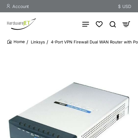
Account
$
USD
Linksys
4-Port VPN Firewall Dual WAN Router with P
home