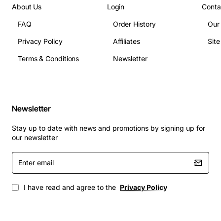
About Us
Login
Conta
FAQ
Order History
Our
Privacy Policy
Affiliates
Sit
Terms & Conditions
Newsletter
Newsletter
Stay up to date with news and promotions by signing up for
our newsletter
Enter
email
I have read and agree to the
Privacy Policy