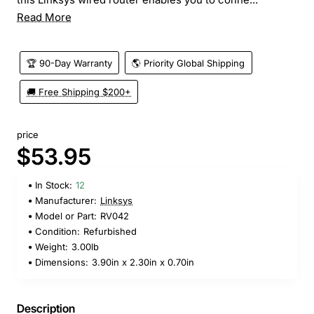
Read More
🏆 90-Day Warranty
🌎 Priority Global Shipping
🚚 Free Shipping $200+
price
$53.95
In Stock:
12
Manufacturer:
Linksys
Model or Part:
RV042
Condition:
Refurbished
Weight:
3.00lb
Dimensions:
3.90in x 2.30in x 0.70in
Description