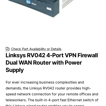
Check Part Availability or Details
Linksys RV042 4-Port VPN Firewall
Dual WAN Router with Power
Supply
For ever increasing business complexities and
demands, the Linksys RV042 router provides high-
speed network connection for your remote offices and
teleworkers. The built-in 4-port fast Ethernet switch of
this Linksys wired router enables you to conne...