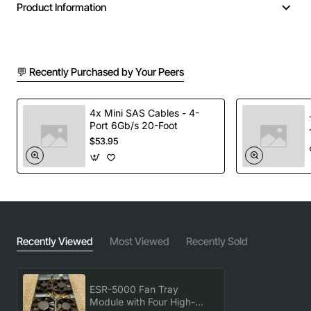
Product Information
Key Features
💬 Recently Purchased by Your Peers
Four high-efficiency axial fans delivering up to
1200 CFM total airflow
Integrated fan speed control with PWM and
4x Mini SAS Cables - 4-
Port 6Gb/s 20-Foot
voltage mode options
$53.95
Redundant fan operation for continuous cooling in
case of a fan failure
Easy slide-in installation with tool-less mounting
brackets
Durable metal housing with perforated front panel
for maximum air intake
Recently Viewed
Most Viewed
Recently Sold
Low acoustic noise level suitable for office and
data centre environments
ESR-5000 Fan Tray
Technical Specifications
Module with Four High-