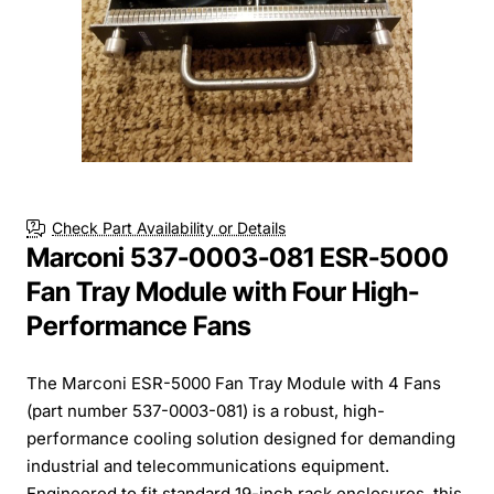
Check Part Availability or Details
Marconi 537-0003-081 ESR-5000
Fan Tray Module with Four High-
Performance Fans
The Marconi ESR-5000 Fan Tray Module with 4 Fans
(part number 537-0003-081) is a robust, high-
performance cooling solution designed for demanding
industrial and telecommunications equipment.
Engineered to fit standard 19-inch rack enclosures, this