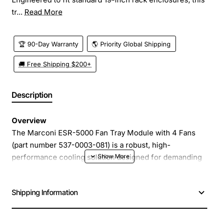
tr...
Read More
🏆 90-Day Warranty
🌎 Priority Global Shipping
🚚 Free Shipping $200+
Description
Overview
The Marconi ESR-5000 Fan Tray Module with 4 Fans
(part number 537-0003-081) is a robust, high-
performance cooling solution designed for demanding
industrial and telecommunications equipment.
Engineered to fit standard 19-inch rack enclosures, this
Shipping Information
tray module provides reliable airflow while maintaining a
compact footprint, helping to keep critical electronics
at optimal operating temperatures.