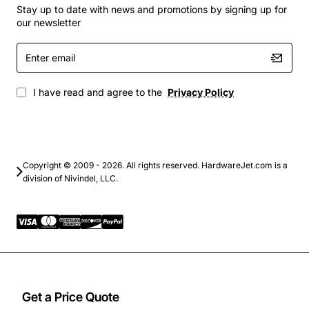
Network routers and firewalls
Stay up to date with news and promotions by signing up for
Power distribution units with heat-sensitive
our newsletter
components
Enter
Data centre edge equipment where space and
email
cooling efficiency are critical
Any 19-inch rack system requiring reliable,
I have read and agree to the
Privacy Policy
redundant airflow
By delivering consistent cooling performance and easy
maintenance, the Marconi ESR-5000 helps extend the
lifespan of your equipment and reduces the risk of
Copyright © 2009 - 2026. All rights reserved. HardwareJet.com is a
division of Nivindel, LLC.
overheating-related downtime.
Get a Price Quote