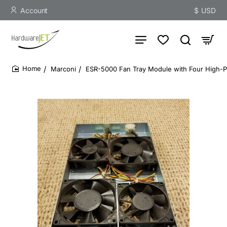
Account
$
USD
Marconi
ESR-5000 Fan Tray Module with Four High-
home