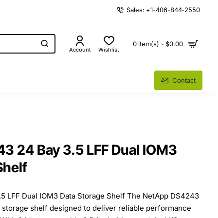
Sales: +1-406-844-2550
0 item(s) - $0.00
Account
Wishlist
Contact
3 24 Bay 3.5 LFF Dual IOM3
Shelf
5 LFF Dual IOM3 Data Storage Shelf The NetApp DS4243
e storage shelf designed to deliver reliable performance