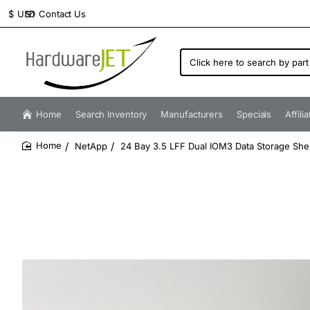
Contact Us
$
USD
Click
here
to
search
by
Home
Search Inventory
Manufacturers
Specials
Affili
part
number...
NetApp
24 Bay 3.5 LFF Dual IOM3 Data Storage She
home