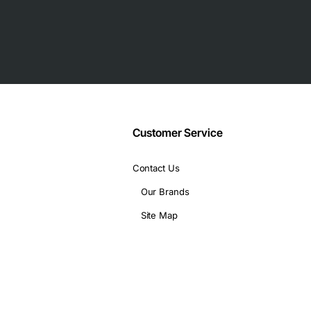
as your data grows.
Customer Service
Contact Us
Our Brands
Site Map