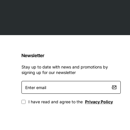
Newsletter
Stay up to date with news and promotions by
signing up for our newsletter
Enter
email
I have read and agree to the
Privacy Policy