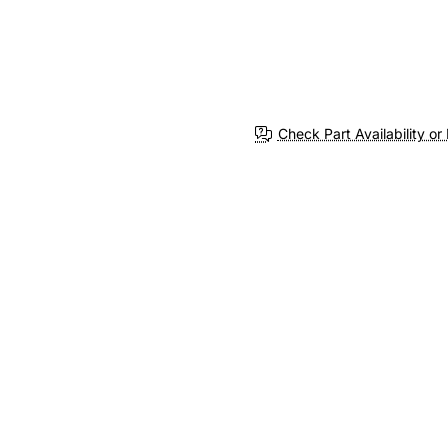
Check Part Availability or 