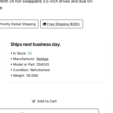
 With 24 hot-swappable 3.5-inch drives and dual I/O
re
Priority Global Shipping
🚚 Free Shipping $200+
Ships next business day.
5
In Stock:
68
Manufacturer:
NetApp
Model or Part:
DS4243
Condition:
Refurbished
Weight:
38.00lb
Add to Cart