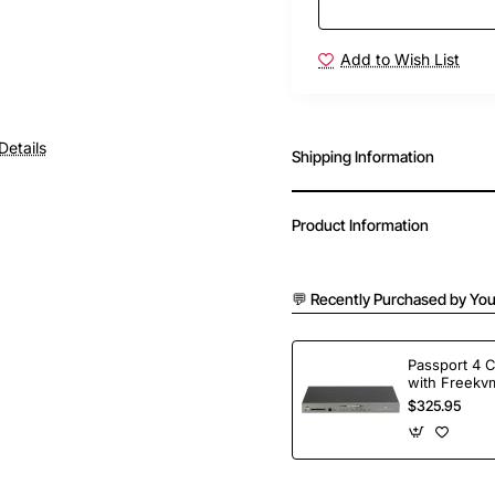
Add to Wish List
Details
Shipping Information
Product Information
💬 Recently Purchased by You
Passport 4 
with Freekvm
Ports
$325.95