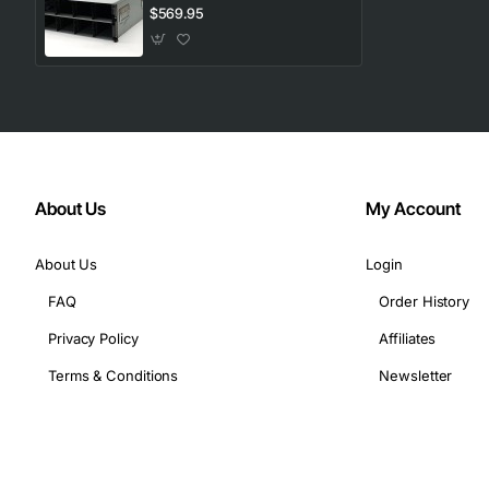
$569.95
Its modular design allows you to start small and scale out 
About Us
My Account
About Us
Login
FAQ
Order History
Privacy Policy
Affiliates
Terms & Conditions
Newsletter