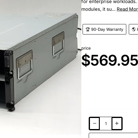
for enterprise workloads.
modules, it su...
Read Mo
🏆 90-Day Warranty
🌎 
price
$569.9