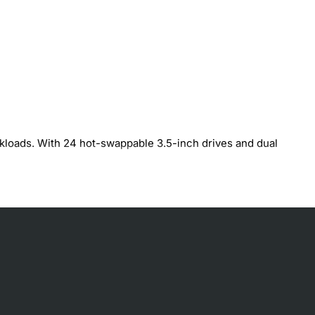
rkloads. With 24 hot-swappable 3.5-inch drives and dual
paths
ion
ire fast I/O, large capacity and zero-downtime operations.