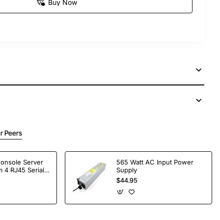
Buy Now
r Peers
Console Server
565 Watt AC Input Power
 4 RJ45 Serial
Supply
$44.95