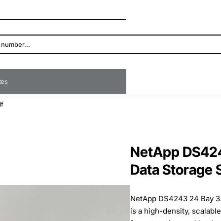
ates
lf
NetApp DS424
Data Storage 
NetApp DS4243 24 Bay 3.
is a high-density, scalabl