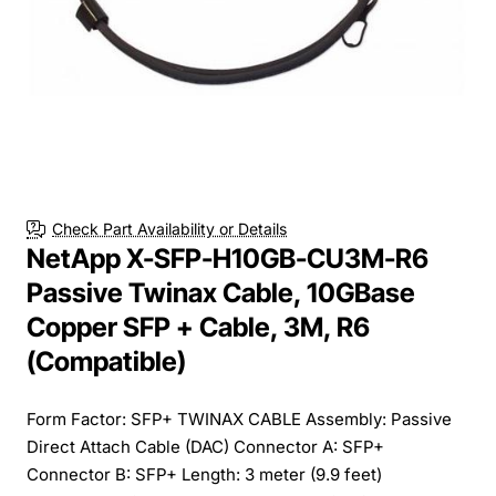
Check Part Availability or Details
NetApp X-SFP-H10GB-CU3M-R6
Passive Twinax Cable, 10GBase
Copper SFP + Cable, 3M, R6
(Compatible)
Form Factor: SFP+ TWINAX CABLE Assembly: Passive
Direct Attach Cable (DAC) Connector A: SFP+
Connector B: SFP+ Length: 3 meter (9.9 feet)