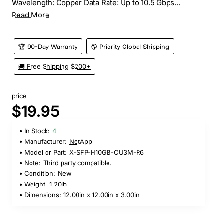
Wavelength: Copper Data Rate: Up to 10.5 Gbps...
Read More
🏆 90-Day Warranty
🌎 Priority Global Shipping
🚚 Free Shipping $200+
price
$19.95
In Stock:
4
Manufacturer:
NetApp
Model or Part:
X-SFP-H10GB-CU3M-R6
Note:
Third party compatible.
Condition:
New
Weight:
1.20lb
Dimensions:
12.00in x 12.00in x 3.00in