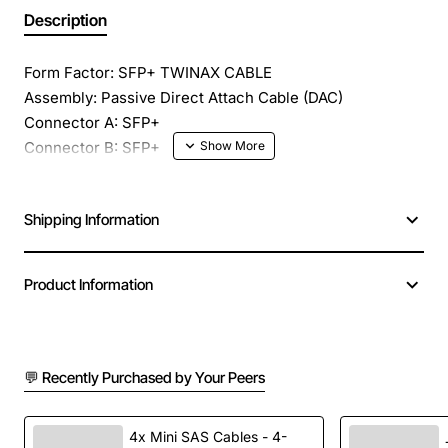
Description
Form Factor: SFP+ TWINAX CABLE
Assembly: Passive Direct Attach Cable (DAC)
Connector A: SFP+
Connector B: SFP+
Length: 3 meter (9.9 feet)
Wavelength: Copper
Shipping Information
Data Rate: Up to 10.5 Gbps
Product Information
💬 Recently Purchased by Your Peers
4x Mini SAS Cables - 4-