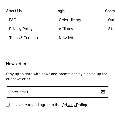
About Us
Login
Conta
FAQ
Order History
Our
Privacy Policy
Affiliates
Sit
Terms & Conditions
Newsletter
Newsletter
Stay up to date with news and promotions by signing up for
our newsletter
Enter
email
I have read and agree to the
Privacy Policy