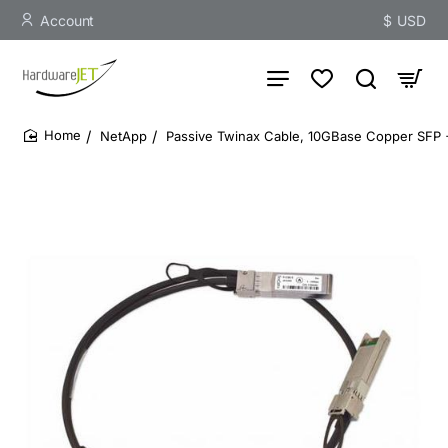
Account
$
USD
NetApp
Passive Twinax Cable, 10GBase Copper SFP 
home