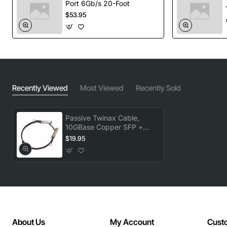
Port 6Gb/s 20-Foot
$53.95
Recently Viewed
Most Viewed
Recently Sold
Passive Twinax Cable,
10GBase Copper SFP +
Cable, 3M, R6
$19.95
About Us
My Account
Cust