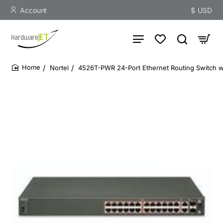
Account
$
USD
Nortel
4526T-PWR 24-Port Ethernet Routing Switch w
home