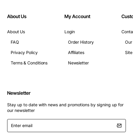
Width: 17.3"
Depth: 14.5"
About Us
My Account
Cust
About Us
Login
Conta
FAQ
Order History
Our
Privacy Policy
Affiliates
Sit
Terms & Conditions
Newsletter
Newsletter
Stay up to date with news and promotions by signing up for
our newsletter
Enter
email