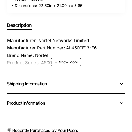
Dimensions:
22.50in x 21.00in x 5.65in
Description
Manufacturer: Nortel Networks Limited
Manufacturer Part Number: AL4500E13-E6
Brand Name: Nortel
Product Series: 4500
Product Model: 4526T-PWR
Product Name: 4526T-PWR Ethernet Routing Switch
Shipping Information
Product Type: Layer 3 Switch
Total Number of Network Ports: 24
Stack Port: Yes
Product Information
Port/Expansion Slot Details: 2 x Gigabit Ethernet
Expansion Slot
Media Type Supported: Twisted Pair
Ethernet Technology: Fast Ethernet
💬 Recently Purchased by Your Peers