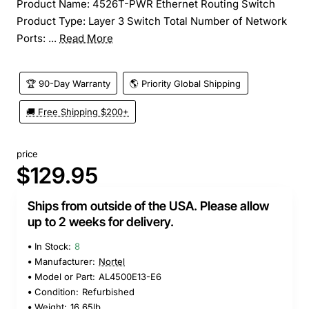
Product Name: 4526T-PWR Ethernet Routing Switch
Product Type: Layer 3 Switch Total Number of Network
Ports: ...
Read More
🏆 90-Day Warranty
🌎 Priority Global Shipping
🚚 Free Shipping $200+
price
$129.95
Ships from outside of the USA. Please allow
up to 2 weeks for delivery.
In Stock:
8
Manufacturer:
Nortel
Model or Part:
AL4500E13-E6
Condition:
Refurbished
Weight:
16.65lb