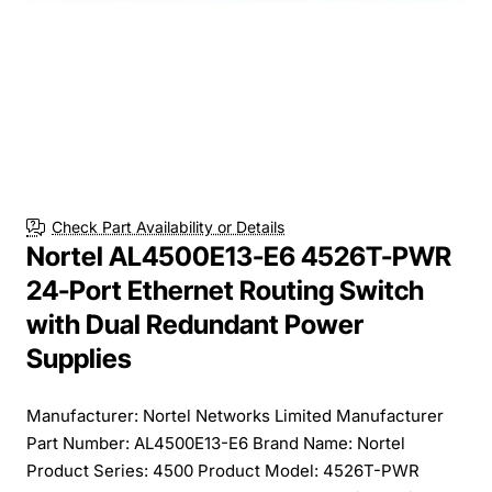
Check Part Availability or Details
Nortel AL4500E13-E6 4526T-PWR
24-Port Ethernet Routing Switch
with Dual Redundant Power
Supplies
Manufacturer: Nortel Networks Limited Manufacturer
Part Number: AL4500E13-E6 Brand Name: Nortel
Product Series: 4500 Product Model: 4526T-PWR