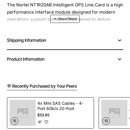
The Nortel NT1R20AB Intelligent OPS Line Card is a high
performance interface module designed for modern
operations support systems. Engineered to deliver
reliable voice and data processing, this line card
integrates seamlessly into Nortel platforms, providing
Shipping Information
enhanced capacity and flexible configuration for
mission critical communications environments.
Product Information
Key Features
Supports up to 20 simultaneous voice channels
💬 Recently Purchased by Your Peers
per card
Integrated digital signal processing for clear audio
quality
4x Mini SAS Cables - 4-
Port 6Gb/s 20-Foot
Modular design allows hot swap installation with
$53.95
minimal downtime
Advanced error detection and correction to