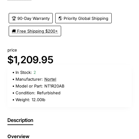
🏆 90-Day Warranty
🌎 Priority Global Shipping
🚚 Free Shipping $200+
price
$1,209.95
In Stock:
2
Manufacturer:
Nortel
Model or Part:
NT1R20AB
Condition:
Refurbished
Weight:
12.00lb
Description
Overview