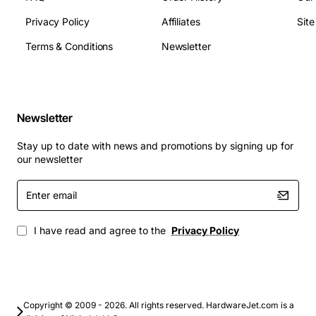
Applications
Privacy Policy
Affiliates
Sit
The Intelligent OPS Line Card is ideal for telecom
carriers, large enterprises, and contact centre
Terms & Conditions
Newsletter
environments that require robust voice handling and
scalable capacity. It is commonly deployed in:
Newsletter
Public switched telephone networks (PSTN)
upgrades
Stay up to date with news and promotions by signing up for
Enterprise PBX and IP telephony gateways
our newsletter
Call centre voice routing and monitoring
Enter
Disaster recovery and backup communication
email
sites
Integrated voice and data services for government
I have read and agree to the
Privacy Policy
and emergency response networks
By choosing the Nortel NT1R20AB, customers gain a
dependable, future-proof solution that simplifies
network management while delivering high-quality
Copyright © 2009 - 2026. All rights reserved. HardwareJet.com is a