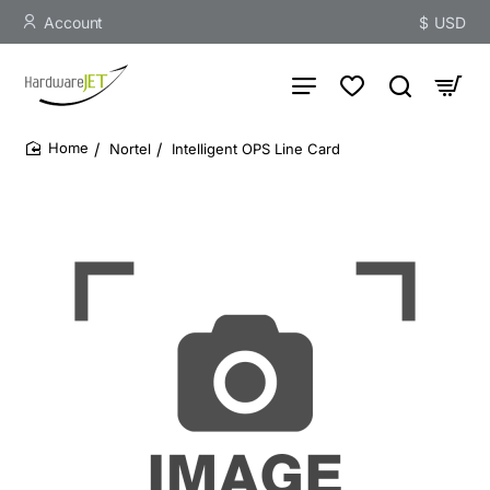
Account
$
USD
Nortel
Intelligent OPS Line Card
home