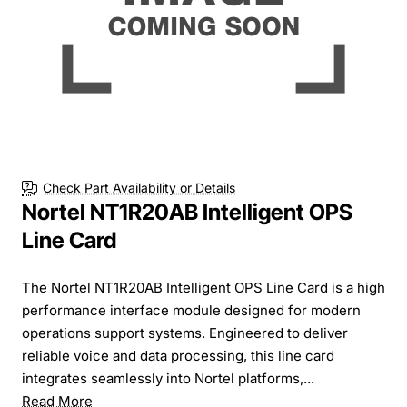
Check Part Availability or Details
Nortel NT1R20AB Intelligent OPS
Line Card
The Nortel NT1R20AB Intelligent OPS Line Card is a high
performance interface module designed for modern
operations support systems. Engineered to deliver
reliable voice and data processing, this line card
integrates seamlessly into Nortel platforms,...
Read More