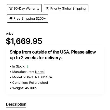
🏆 90-Day Warranty
🌎 Priority Global Shipping
🚚 Free Shipping $200+
price
$1,669.95
Ships from outside of the USA. Please allow
up to 2 weeks for delivery.
In Stock:
8
Manufacturer:
Nortel
Model or Part:
NTDU14CA
Condition:
Refurbished
Weight:
45.00lb
Description