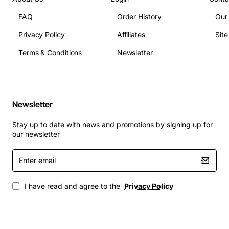
Technical Specifications
FAQ
Order History
Our
Privacy Policy
Affiliates
Sit
The Nortel Succession Telephone Expansion Cabinet
has the following technical specifications:
Terms & Conditions
Newsletter
Dimensions: 24.5 inches high x 12.5 inches wide x
12 inches deep
Newsletter
Weight: 35 pounds
Power requirements: 120V AC, 60Hz
Stay up to date with news and promotions by signing up for
Operating temperature: 32°F to 104°F (0°C to
our newsletter
40°C)
Enter
Humidity: 10% to 80% non-condensing
email
Applications
I have read and agree to the
Privacy Policy
The Nortel Succession Telephone Expansion Cabinet is
designed to support a wide range of applications,