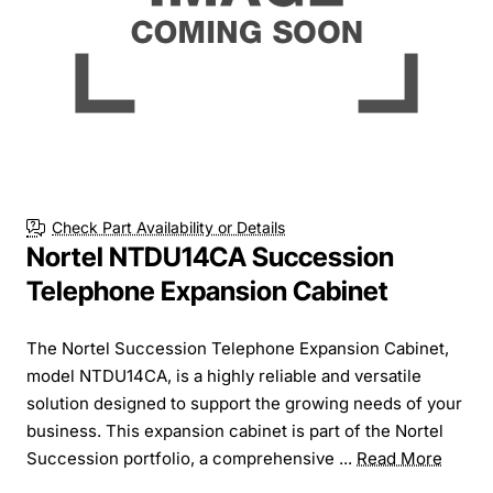
Check Part Availability or Details
Nortel NTDU14CA Succession
Telephone Expansion Cabinet
The Nortel Succession Telephone Expansion Cabinet,
model NTDU14CA, is a highly reliable and versatile
solution designed to support the growing needs of your
business. This expansion cabinet is part of the Nortel
Succession portfolio, a comprehensive ...
Read More