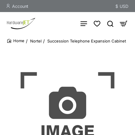
Account
$
USD
Nortel
Succession Telephone Expansion Cabinet
home