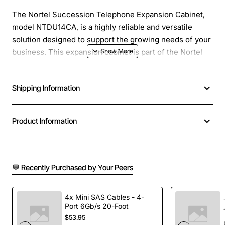
The Nortel Succession Telephone Expansion Cabinet,
model NTDU14CA, is a highly reliable and versatile
solution designed to support the growing needs of your
business. This expansion cabinet is part of the Nortel
Succession portfolio, a comprehensive line of
telecommunications products that provide advanced
Shipping Information
features, scalability, and flexibility. With the NTDU14CA,
you can easily expand your existing telephone system
to accommodate more users, lines, and features,
Product Information
making it an ideal solution for businesses of all sizes.
Overview
💬 Recently Purchased by Your Peers
The Nortel Succession Telephone Expansion Cabinet is
designed to work seamlessly with the Nortel
4x Mini SAS Cables - 4-
Port 6Gb/s 20-Foot
Succession line of products, providing a scalable and
$53.95
flexible solution for your business telecommunications