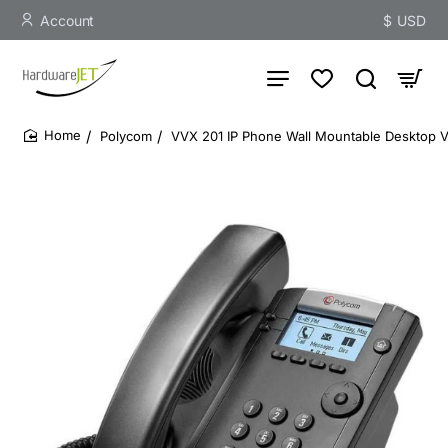
Account
$
USD
Polycom
VVX 201 IP Phone Wall Mountable Desktop 
home