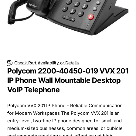
New
Check Part Availability or Details
Polycom 2200-40450-019 VVX 201
IP Phone Wall Mountable Desktop
VoIP Telephone
Polycom VVX 201 IP Phone - Reliable Communication
for Modern Workspaces The Polycom VVX 201 is an
entry-level, two-line IP phone designed for small and
medium-sized businesses, common areas, or cubicle
environments requiring a cost-effective yet high...