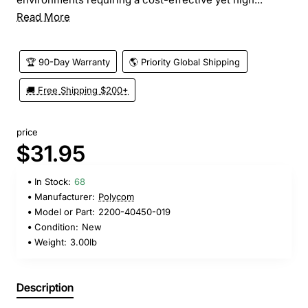
Read More
🏆 90-Day Warranty
🌎 Priority Global Shipping
🚚 Free Shipping $200+
price
$31.95
In Stock:
68
Manufacturer:
Polycom
Model or Part:
2200-40450-019
Condition:
New
Weight:
3.00lb
Description