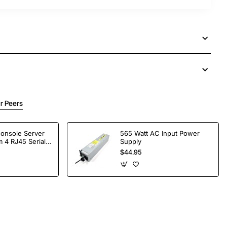
r Peers
Console Server
565 Watt AC Input Power
 4 RJ45 Serial
Supply
$44.95