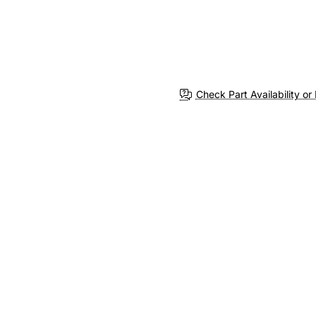
Check Part Availability or 