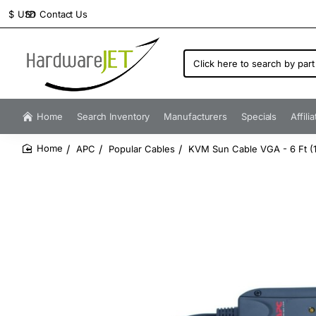
Contact Us
$
USD
Click
here
to
search
by
Home
Search Inventory
Manufacturers
Specials
Affili
part
number...
APC
Popular Cables
KVM Sun Cable VGA - 6 Ft (
home