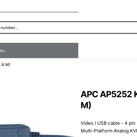
ates
1.8 M)
APC AP5252 KV
M)
Video / USB cable - 4 pin
Multi-Platform Analog KV