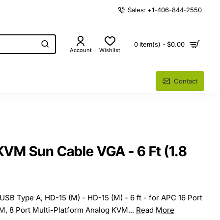
Sales: +1-406-844-2550
0 item(s) - $0.00
Account
Wishlist
Contact
M Sun Cable VGA - 6 Ft (1.8
 USB Type A, HD-15 (M) - HD-15 (M) - 6 ft - for APC 16 Port
M, 8 Port Multi-Platform Analog KVM...
Read More