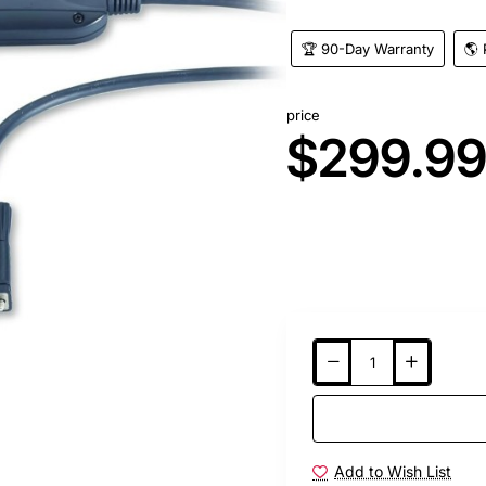
🏆 90-Day Warranty
🌎 
price
$299.9
Add to Wish List