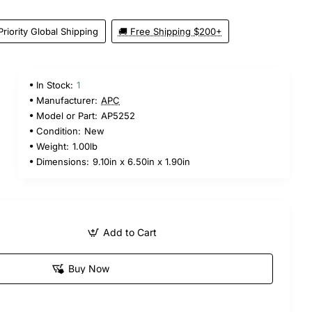
Priority Global Shipping
🚚 Free Shipping $200+
In Stock:
1
9
Manufacturer:
APC
Model or Part:
AP5252
Condition:
New
Weight:
1.00lb
Dimensions:
9.10in x 6.50in x 1.90in
Add to Cart
Buy Now