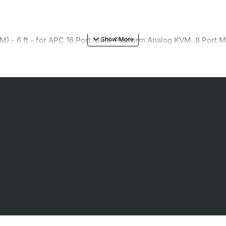
M) - 6 ft - for APC 16 Port Multi-Platform Analog KVM, 8 Port 