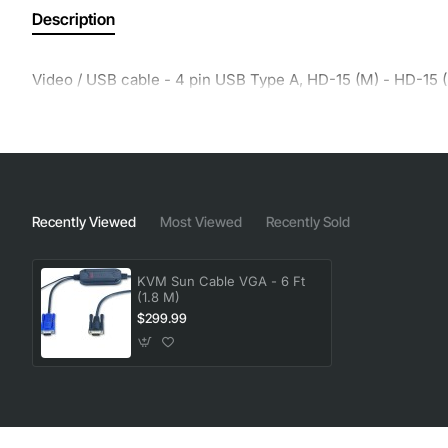
Description
Video / USB cable - 4 pin USB Type A, HD-15 (M) - HD-15 (
Recently Viewed
Most Viewed
Recently Sold
KVM Sun Cable VGA - 6 Ft
(1.8 M)
$299.99