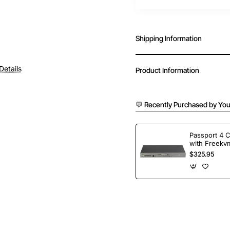
Shipping Information
Details
Product Information
💬 Recently Purchased by You
Passport 4 
with Freekvm
Ports
$325.95