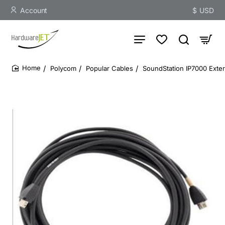
Account
$
USD
Polycom
Popular Cables
SoundStation IP7000 Exte
home