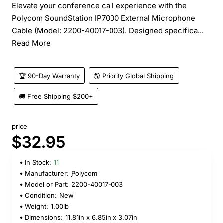
Elevate your conference call experience with the
Polycom SoundStation IP7000 External Microphone
Cable (Model: 2200-40017-003). Designed specifica...
Read More
🏆 90-Day Warranty
🌎 Priority Global Shipping
🚚 Free Shipping $200+
price
$32.95
In Stock:
11
Manufacturer:
Polycom
Model or Part:
2200-40017-003
Condition:
New
Weight:
1.00lb
Dimensions:
11.81in x 6.85in x 3.07in