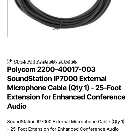
Check Part Availability or Details
Polycom 2200-40017-003
SoundStation IP7000 External
Microphone Cable (Qty 1) - 25-Foot
Extension for Enhanced Conference
Audio
SoundStation IP7000 External Microphone Cable (Qty 1)
- 25-Foot Extension for Enhanced Conference Audio