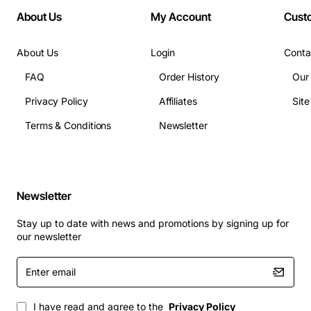
Enhanced Conference Experience:
Improves
About Us
My Account
Cust
participant engagement by ensuring everyone at
the table can be heard, fostering more productive
About Us
Login
Conta
and inclusive discussions.
Flexible Room Setup:
Provides the freedom to
FAQ
Order History
Our
arrange your conference room layout without
Privacy Policy
Affiliates
Sit
being constrained by microphone cable length.
Terms & Conditions
Newsletter
Technical Specifications:
Manufacturer:
Polycom
Newsletter
Model/Part Number:
2200-40017-003
Product Name:
25FT SoundStation IP7000
Stay up to date with news and promotions by signing up for
our newsletter
External Microphone Cables
Product Type:
Audio Cable
Enter
Cable Length:
25 ft
email
Compatibility:
Polycom SoundStation IP 7000
I have read and agree to the
Privacy Policy
Conference Phone