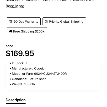
Read More
🏆 90-Day Warranty
🌎 Priority Global Shipping
🚚 Free Shipping $200+
price
$169.95
In Stock:
1
Manufacturer:
QLogic
Model or Part:
9024-CU24-ST2-DDR
Condition:
Refurbished
Weight:
16.00lb
Description