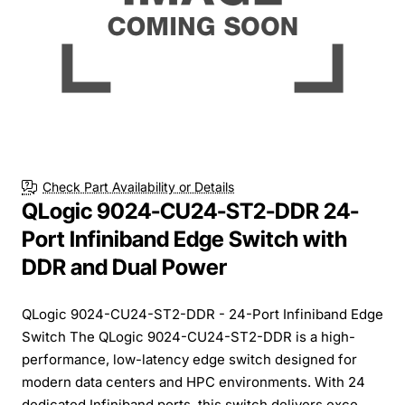
Check Part Availability or Details
QLogic 9024-CU24-ST2-DDR 24-
Port Infiniband Edge Switch with
DDR and Dual Power
QLogic 9024-CU24-ST2-DDR - 24-Port Infiniband Edge
Switch The QLogic 9024-CU24-ST2-DDR is a high-
performance, low-latency edge switch designed for
modern data centers and HPC environments. With 24
dedicated Infiniband ports, this switch delivers exce...