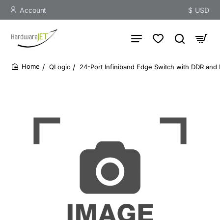
Account
$
USD
QLogic
24-Port Infiniband Edge Switch with DDR and
home