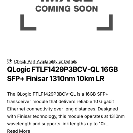
Check Part Availability or Details
QLogic FTLF1429P3BCV-QL 16GB
SFP+ Finisar 1310nm 10km LR
The QLogic FTLF1429P3BCV-QL is a 16GB SFP+
transceiver module that delivers reliable 10 Gigabit
Ethernet connectivity over long distances. Designed
with Finisar technology, this module operates at 1310nm
wavelength and supports link lengths up to 10k...
Read More