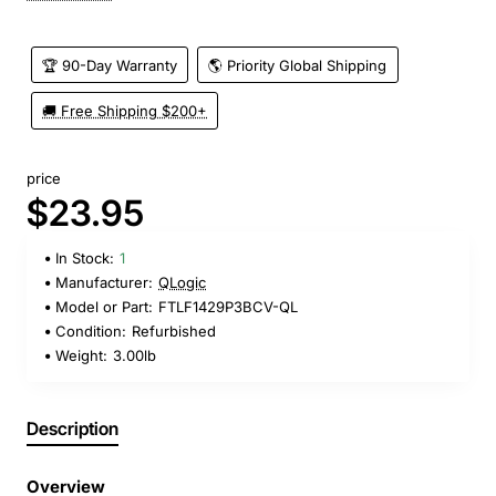
🏆 90-Day Warranty
🌎 Priority Global Shipping
🚚 Free Shipping $200+
price
$23.95
In Stock:
1
Manufacturer:
QLogic
Model or Part:
FTLF1429P3BCV-QL
Condition:
Refurbished
Weight:
3.00lb
Description
Overview