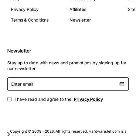
Privacy Policy
Affiliates
Sit
Data center interconnects and server to switch
Terms & Conditions
Newsletter
links
Enterprise campus backbone and aggregation
layers
High performance computing clusters
Newsletter
Storage area networks (SAN) requiring 10GbE
connectivity
Stay up to date with news and promotions by signing up for
Metro Ethernet and carrier transport networks
our newsletter
Any environment that demands long reach 10GbE
Enter
over single mode fiber
email
I have read and agree to the
Privacy Policy
Copyright © 2009 - 2026. All rights reserved. HardwareJet.com is a