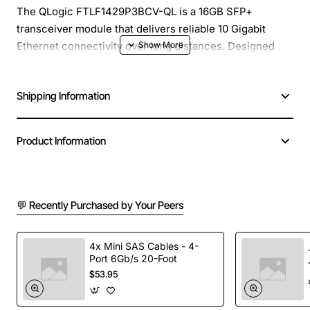
The QLogic FTLF1429P3BCV-QL is a 16GB SFP+
transceiver module that delivers reliable 10 Gigabit
Ethernet connectivity over long distances. Designed
with Finisar technology, this module operates at 1310nm
wavelength and supports link lengths up to 10km on
Shipping Information
single mode fiber. It is ideal for data center
interconnects, enterprise campus networks, and high
performance computing environments where low
Product Information
latency and high throughput are essential.
Key Features
💬 Recently Purchased by Your Peers
16GB memory buffer for burst traffic handling
1310nm wavelength optimized for long reach
4x Mini SAS Cables - 4-
Port 6Gb/s 20-Foot
applications
$53.95
Supports 10km link distance on standard single
mode fiber (OS2)