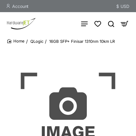
Account
$
USD
QLogic
16GB SFP+ Finisar 1310nm 10km LR
home