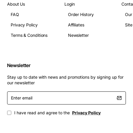
About Us
Login
Conta
FAQ
Order History
Our
Privacy Policy
Affiliates
Sit
Terms & Conditions
Newsletter
Newsletter
Stay up to date with news and promotions by signing up for
our newsletter
Enter
email
I have read and agree to the
Privacy Policy