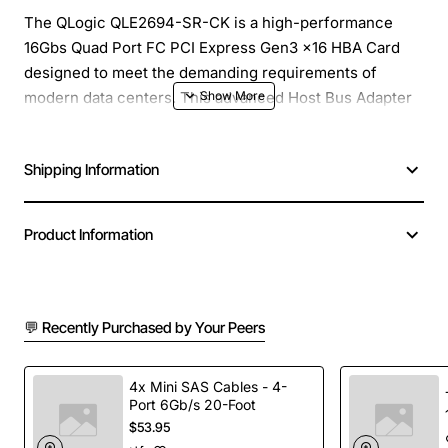
The QLogic QLE2694-SR-CK is a high-performance
16Gbs Quad Port FC PCI Express Gen3 x16 HBA Card
designed to meet the demanding requirements of
modern data centers. This advanced Host Bus Adapter
(HBA) card is built to provide exceptional reliability,
flexibility, and scalability, making it an ideal solution for
Shipping Information
a wide range of applications, from small to large-scale
enterprises.
Product Information
Overview
The QLE2694-SR-CK is part of QLogic's award-winning
💬 Recently Purchased by Your Peers
series of Fibre Channel (FC) HBAs, which have been
trusted by IT professionals for years due to their
outstanding performance, low latency, and superior
4x Mini SAS Cables - 4-
Port 6Gb/s 20-Foot
reliability. This particular model is engineered to
$53.95
support the latest PCI Express Gen3 x16 specification,