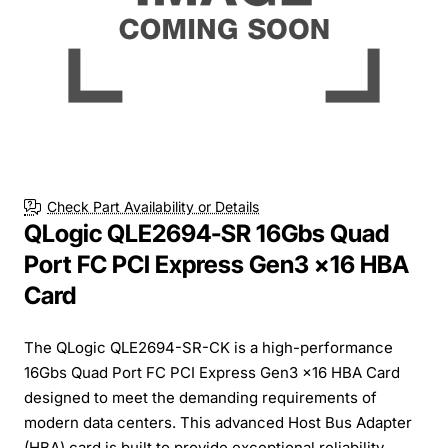
Check Part Availability or Details
QLogic QLE2694-SR 16Gbs Quad
Port FC PCI Express Gen3 x16 HBA
Card
The QLogic QLE2694-SR-CK is a high-performance
16Gbs Quad Port FC PCI Express Gen3 x16 HBA Card
designed to meet the demanding requirements of
modern data centers. This advanced Host Bus Adapter
(HBA) card is built to provide exceptional reliability,...