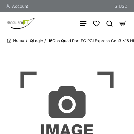
Account
$
USD
QLogic
16Gbs Quad Port FC PCI Express Gen3 x16 
home