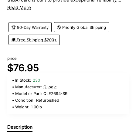
Read More
🏆 90-Day Warranty
🌎 Priority Global Shipping
🚚 Free Shipping $200+
price
$76.95
In Stock:
230
Manufacturer:
QLogic
Model or Part:
QLE2694-SR
Condition:
Refurbished
Weight:
1.00lb
Description