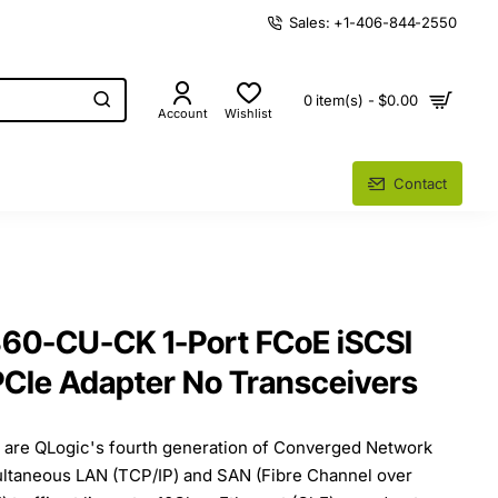
Sales: +1-406-844-2550
0 item(s) - $0.00
Account
Wishlist
Contact
60-CU-CK 1-Port FCoE iSCSI
CIe Adapter No Transceivers
 are QLogic's fourth generation of Converged Network
ultaneous LAN (TCP/IP) and SAN (Fibre Channel over