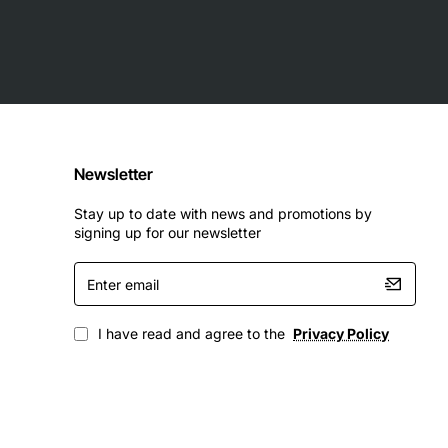
Newsletter
Stay up to date with news and promotions by
signing up for our newsletter
Enter
email
I have read and agree to the
Privacy Policy