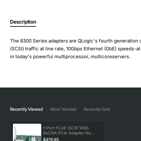
Description
The 8300 Series adapters are QLogic's fourth generation
iSCSI) traffic at line rate, 10Gbps Ethernet (GbE) speeds-
in today's powerful multiprocessor, multicoreservers.
In addition, support for powerful virtualization features 
virtual machines (VMs). The ability to support multiple pro
environments.
Product Name: 10GB Single Port Fcoe
Recently Viewed
Most Viewed
Recently Sold
Product Type: 10Gigabit Ethernet Card
Green Compliant: Yes
Green Compliance Certificate/Authority: WEEE
1-Port FCoE iSCSI 10Gb
8xCNA PCIe Adapter No
Card Height: Low-profile
Transceivers
$479.95