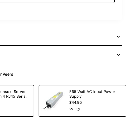
r Peers
Console Server
565 Watt AC Input Power
 4 RJ45 Serial
Supply
$44.95