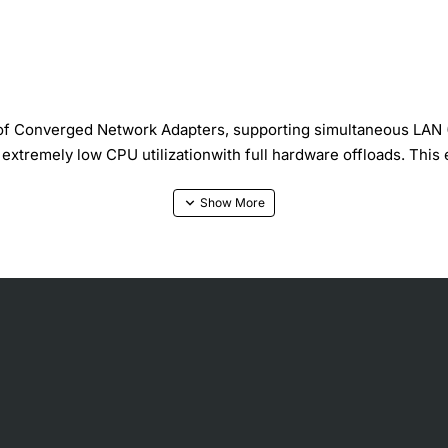
 of Converged Network Adapters, supporting simultaneous LAN 
at extremely low CPU utilizationwith full hardware offloads. Thi
make this adapter ideal for virtualized environments that need 
tocols simultaneously on the same hardware offersmulti-tenancy f