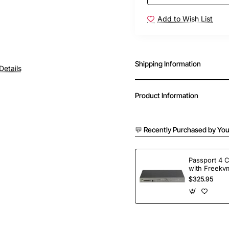
Add to Wish List
Shipping Information
Details
Product Information
💬 Recently Purchased by You
Passport 4 
with Freekvm
Ports
$325.95