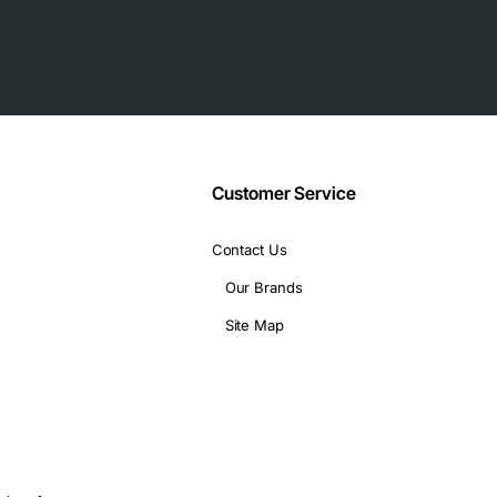
Customer Service
Contact Us
Our Brands
Site Map
q, 802.3ad, 802.1p, 802.3x, 802.1Qbb, 802.1Qaz