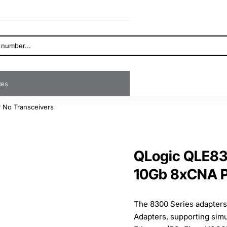
ates
 No Transceivers
QLogic QLE83
10Gb 8xCNA P
The 8300 Series adapters
Adapters, supporting sim