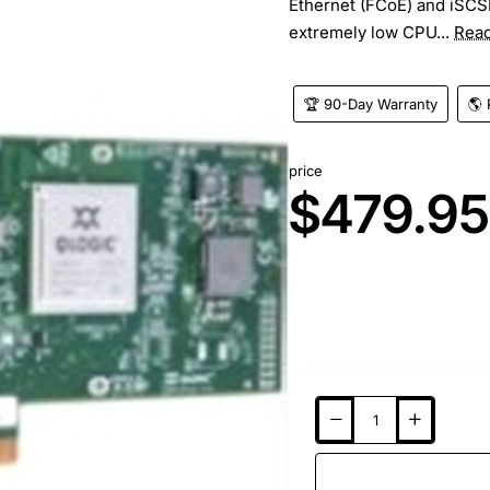
Ethernet (FCoE) and iSCSI)
extremely low CPU...
Rea
🏆 90-Day Warranty
🌎 
price
$479.95