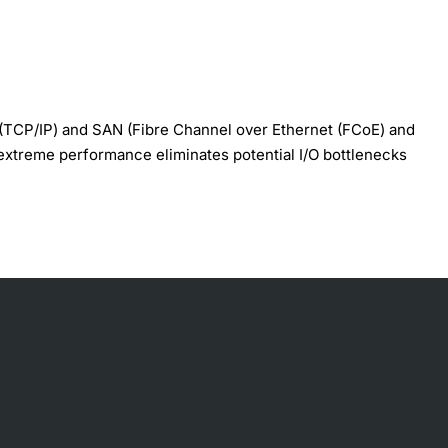
(TCP/IP) and SAN (Fibre Channel over Ethernet (FCoE) and
s extreme performance eliminates potential I/O bottlenecks
excellent I/O performanceto service growing numbers of
lexibility, which is ideal for private and public cloud