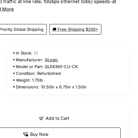
 traffic at line rate, 10Gbps Ethernet (GbE) speeds-at
d More
Priority Global Shipping
🚚 Free Shipping $200+
In Stock:
51
Manufacturer:
QLogic
Model or Part:
QLE8360-CU-CK
Condition:
Refurbished
Weight:
1.75lb
Dimensions:
10.50in x 6.75in x 1.50in
Add to Cart
Buy Now