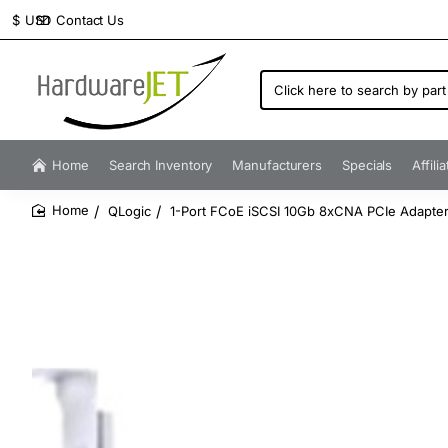
Contact Us
$
USD
Click
here
to
search
by
Home
Search Inventory
Manufacturers
Specials
Affili
part
number...
QLogic
1-Port FCoE iSCSI 10Gb 8xCNA PCIe Adapter
home