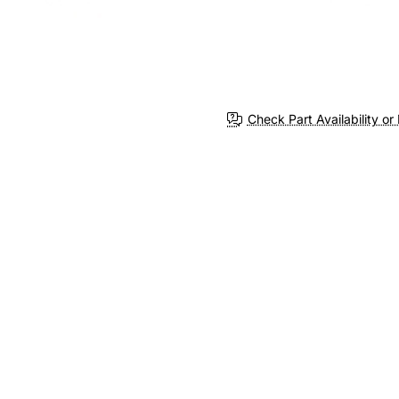
Check Part Availability or 