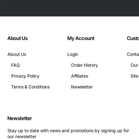
About Us
My Account
Cust
About Us
Login
Conta
FAQ
Order History
Our
Privacy Policy
Affiliates
Sit
Terms & Conditions
Newsletter
Newsletter
Stay up to date with news and promotions by signing up for
our newsletter