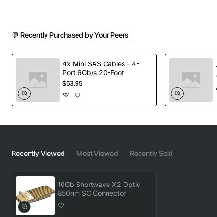
Interface Type: Fiber Channel
Number of Ports/Channels: 1
Additional Information: WaveLength: 850 nm
💬 Recently Purchased by Your Peers
4x Mini SAS Cables - 4-
Port 6Gb/s 20-Foot
$53.95
Recently Viewed
Most Viewed
Recently Sold
10Gb Shortwave X2 Optic
850nm SC Connector