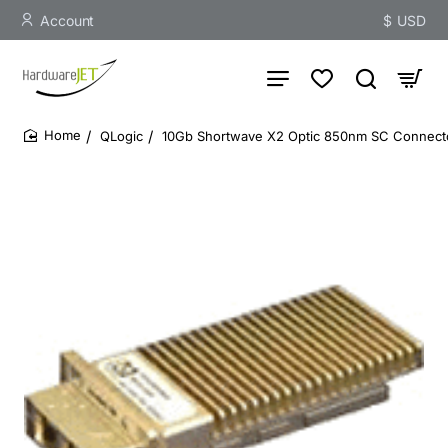
Account
$
USD
QLogic
10Gb Shortwave X2 Optic 850nm SC Connect
home