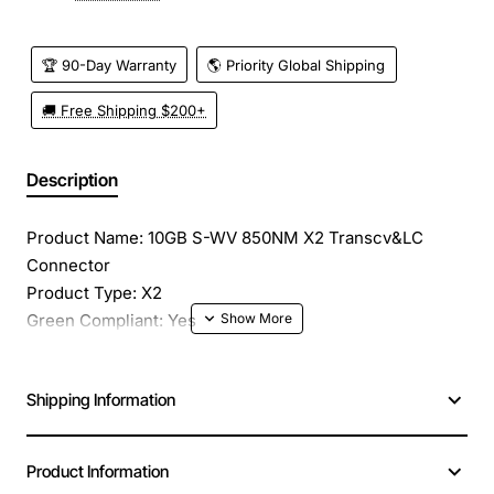
🏆 90-Day Warranty
🌎 Priority Global Shipping
🚚 Free Shipping $200+
Description
Product Name: 10GB S-WV 850NM X2 Transcv&LC
Connector
Product Type: X2
Green Compliant: Yes
Green Compliance Certificate/Authority: RoHS
Application/Usage: Data Networking
Shipping Information
Interfaces/Ports: 1 x Fiber Channel
Interfaces/Ports Details: 1 x SC Fiber Channel
Data Transfer Rate: 10 Gbps Fibre Channel
Product Information
Connectivity Media: Multi-mode Fiber Channel