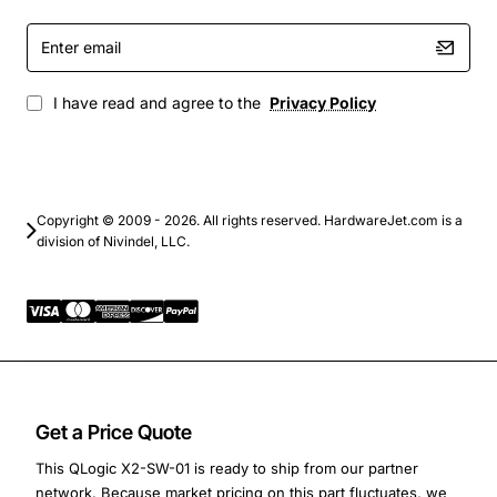
Enter
email
I have read and agree to the
Privacy Policy
Copyright © 2009 - 2026. All rights reserved. HardwareJet.com is a
division of Nivindel, LLC.
Get a Price Quote
This QLogic X2-SW-01 is ready to ship from our partner
network. Because market pricing on this part fluctuates, we