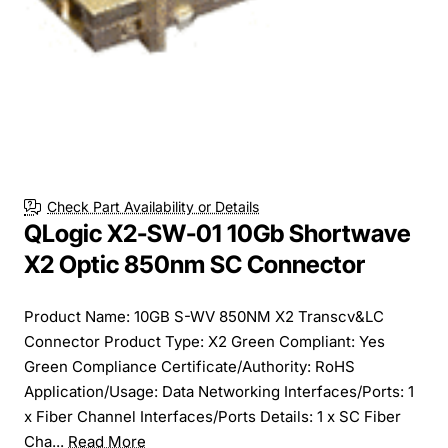
Check Part Availability or Details
QLogic X2-SW-01 10Gb Shortwave
X2 Optic 850nm SC Connector
Product Name: 10GB S-WV 850NM X2 Transcv&LC
Connector Product Type: X2 Green Compliant: Yes
Green Compliance Certificate/Authority: RoHS
Application/Usage: Data Networking Interfaces/Ports: 1
x Fiber Channel Interfaces/Ports Details: 1 x SC Fiber
Cha...
Read More