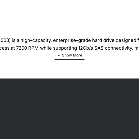
03) is a high-capacity, enterprise-grade hard drive designed 
access at 7200 RPM while supporting 12Gb/s SAS connectivity, mak
rge databases, virtualization, and backup archives.
ith low latency for fast read/write operations.
nsfer and compatibility with modern SAS backplanes.
n reliability engineering, including vibration tolerance and er
nsumption without sacrificing performance.
es in mission-critical systems.