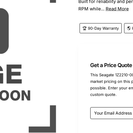
Built for reliability and p
RPM while...
Read More
🏆 90-Day Warranty
🌎 
Get a Price Quote
This Seagate 1Z2210-00
market pricing on this 
possible. Enter your e
custom quote.