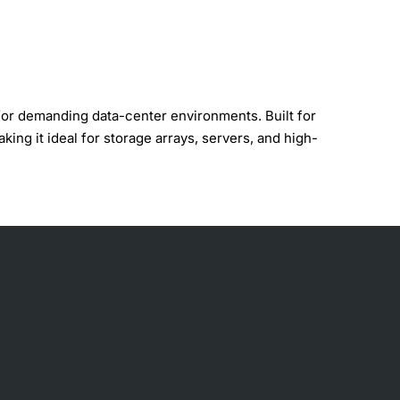
for demanding data-center environments. Built for
ing it ideal for storage arrays, servers, and high-
ror-correction technology.