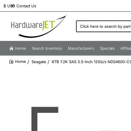
Contact Us
$
USD
Click
here
to
search
by
Home
Search Inventory
Manufacturers
Specials
Affili
part
number...
Seagate
6TB 7.2K SAS 3.5-Inch 12Gb/s NDS4600-C
home