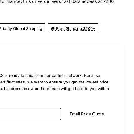
erformance, this drive delivers fast data access at 7200
Priority Global Shipping
🚚 Free Shipping $200+
3 is ready to ship from our partner network. Because
part fluctuates, we want to ensure you get the lowest price
mail address below and our team will get back to you with a