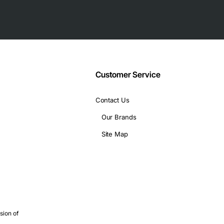
Customer Service
Contact Us
Our Brands
rs
Site Map
/write)
rating)
sion of