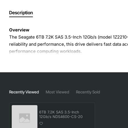
Description
Overview
The Seagate 6TB 7.2K SAS 3.5-Inch 12Gb/s (model 1Z2210-0
reliability and performance, this drive delivers fast data 
performance computing workloads.
Key Features
Massive 6TB capacity
- provides ample space for la
7.2K RPM spindle speed
- balances high throughput w
Recently Viewed
Most Viewed
Recently Sold
12Gb/s SAS interface
- ensures high-speed data tra
Enterprise-class reliability
- features Seagate's prove
6TB 7.2K SAS 3.5-Inch
Advanced power management
- reduces energy co
12Gb/s NDS4600-CS-20
Hot-swap ready
- simplifies maintenance and upgrad