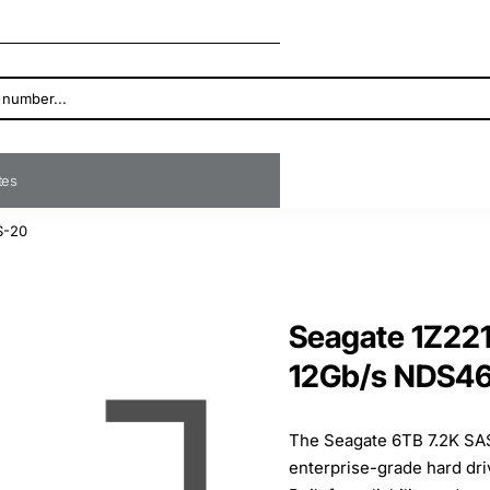
ates
S-20
Seagate 1Z22
12Gb/s NDS4
The Seagate 6TB 7.2K SAS
enterprise-grade hard dr