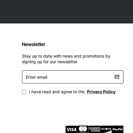
Newsletter
Stay up to date with news and promotions by
signing up for our newsletter
Enter
email
I have read and agree to the
Privacy Policy