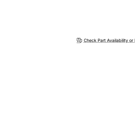
Check Part Availability or 