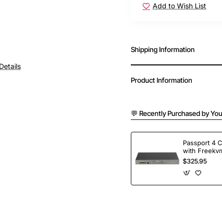
Add to Wish List
Shipping Information
Details
Product Information
💬 Recently Purchased by You
Passport 4 
with Freekvm
Ports
$325.95