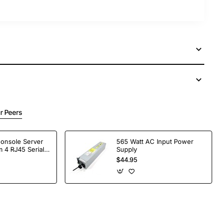
r Peers
Console Server
565 Watt AC Input Power
 4 RJ45 Serial
Supply
$44.95