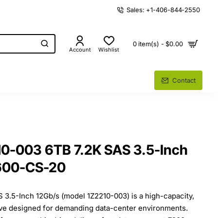
Sales: +1-406-844-2550
0 item(s) - $0.00
Account
Wishlist
Contact
10-003 6TB 7.2K SAS 3.5-Inch
600-CS-20
 3.5-Inch 12Gb/s (model 1Z2210-003) is a high-capacity,
ive designed for demanding data-center environments.