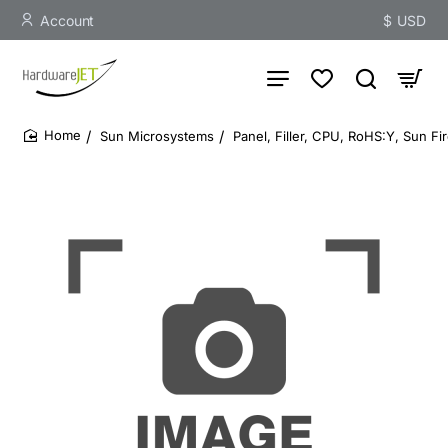
Account
$
USD
Sun Microsystems
Panel, Filler, CPU, RoHS:Y, Sun Fi
home