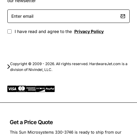
Ensuring structural stability during maintenance or
our newsletter
hardware reconfiguration
Enter
Providing a cost effective solution for extending
email
the life of legacy Sun hardware
I have read and agree to the
Privacy Policy
This panel filler is an essential accessory for IT
professionals who manage Sun Fire V440 environments
and need a dependable way to preserve system
performance and reliability while complying with
Copyright © 2009 - 2026. All rights reserved. HardwareJet.com is a
modern environmental standards.
division of Nivindel, LLC.
Get a Price Quote
This Sun Microsystems 330-3746 is ready to ship from our