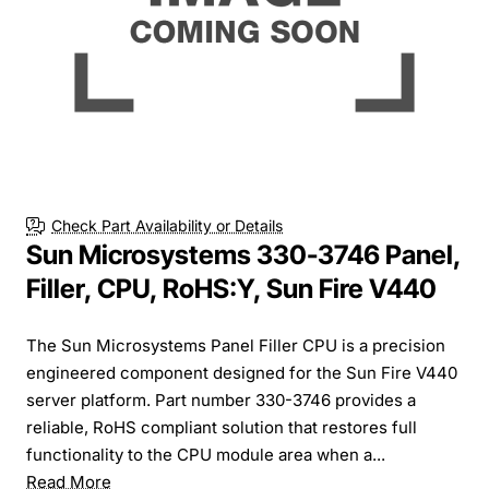
Check Part Availability or Details
Sun Microsystems 330-3746 Panel,
Filler, CPU, RoHS:Y, Sun Fire V440
The Sun Microsystems Panel Filler CPU is a precision
engineered component designed for the Sun Fire V440
server platform. Part number 330-3746 provides a
reliable, RoHS compliant solution that restores full
functionality to the CPU module area when a...
Read More