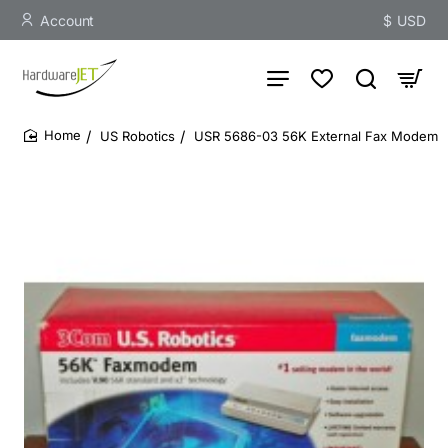
Account
$
USD
US Robotics
USR 5686-03 56K External Fax Modem
home