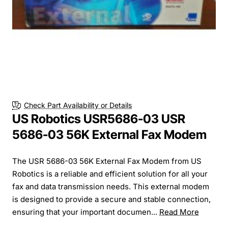
Check Part Availability or Details
US Robotics USR5686-03 USR
5686-03 56K External Fax Modem
The USR 5686-03 56K External Fax Modem from US
Robotics is a reliable and efficient solution for all your
fax and data transmission needs. This external modem
is designed to provide a secure and stable connection,
ensuring that your important documen...
Read More