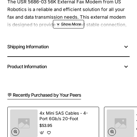
The USR 5686-03 56K External Fax Modem from US
Robotics is a reliable and efficient solution for all your
fax and data transmission needs. This external modem
is designed to provide a secure and stable connection,
ensuring that your important documents and data are
transmitted quickly and accurately.
Shipping Information
Overview
Product Information
The USR 5686-03 is a 56K external fax modem that
supports V.90 and V.92 protocols, allowing for fast and
reliable data transmission. It also features fax
💬 Recently Purchased by Your Peers
capabilities, making it an ideal solution for businesses
and individuals who need to send and receive faxes on
a regular basis. With its compact and durable design,
4x Mini SAS Cables - 4-
Port 6Gb/s 20-Foot
this modem is perfect for use in a variety of settings,
$53.95
from home offices to large corporations.