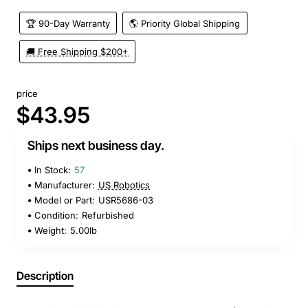
🏆 90-Day Warranty
🌎 Priority Global Shipping
🚚 Free Shipping $200+
price
$43.95
Ships next business day.
In Stock:
57
Manufacturer:
US Robotics
Model or Part:
USR5686-03
Condition:
Refurbished
Weight:
5.00lb
Description