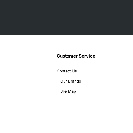
 mobile devices
llowing technical specifications:
Customer Service
Contact Us
applications, including:
Our Brands
Site Map