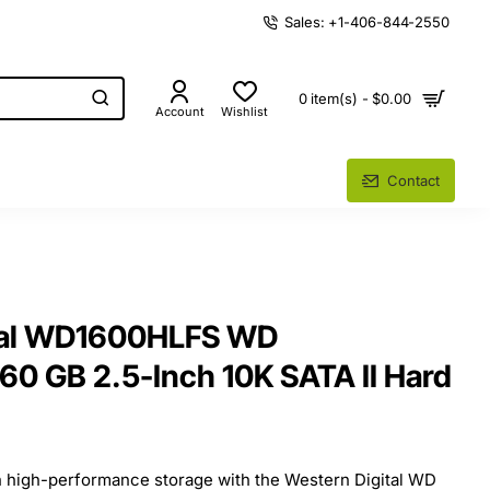
Sales: +1-406-844-2550
0 item(s) - $0.00
Account
Wishlist
Contact
tal WD1600HLFS WD
160 GB 2.5-Inch 10K SATA II Hard
in high-performance storage with the Western Digital WD