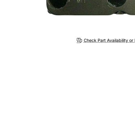
Check Part Availability or 