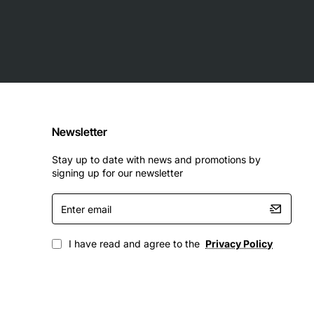
Newsletter
Stay up to date with news and promotions by
signing up for our newsletter
Enter
email
I have read and agree to the
Privacy Policy