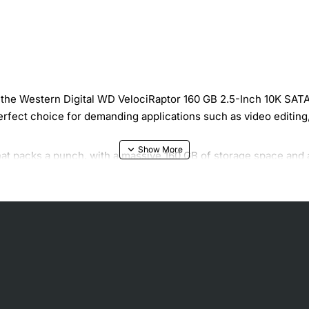
the Western Digital WD VelociRaptor 160 GB 2.5-Inch 10K SATA II
e perfect choice for demanding applications such as video editin
hat packs a punch, with a massive 160 GB of storage space and a 
gn and advanced features that ensure reliable operation and fa
aptor include:
access and transfer
 and applications
ns
Gb/s