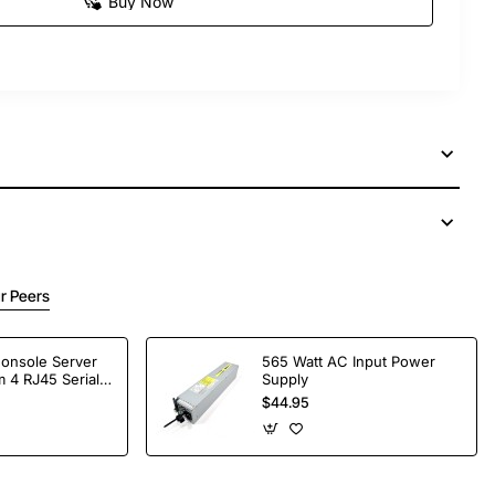
Buy Now
r Peers
Console Server
565 Watt AC Input Power
 4 RJ45 Serial
Supply
$44.95