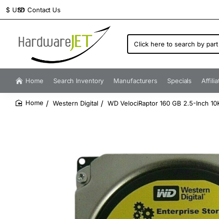
Contact Us
$
USD
Click
here
to
search
by
Home
Search Inventory
Manufacturers
Specials
Affili
part
number...
Western Digital
WD VelociRaptor 160 GB 2.5-Inch 10K
home