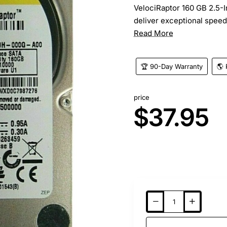
VelociRaptor 160 GB 2.5-I
deliver exceptional speed, 
Read More
🏆 90-Day Warranty
🌎 
price
$37.95