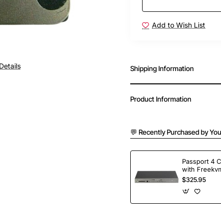
Add to Wish List
Details
Shipping Information
Product Information
💬 Recently Purchased by You
Passport 4 
with Freekvm
Ports
$325.95