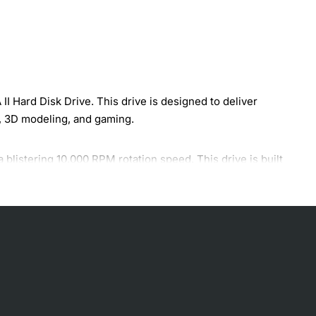
 Hard Disk Drive. This drive is designed to deliver
g, 3D modeling, and gaming.
blistering 10,000 RPM rotation speed. This drive is built
st data transfer rates.