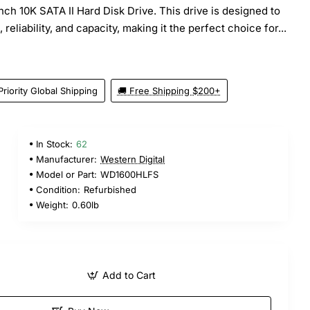
nch 10K SATA II Hard Disk Drive. This drive is designed to
reliability, and capacity, making it the perfect choice for...
Priority Global Shipping
🚚 Free Shipping $200+
In Stock:
62
Manufacturer:
Western Digital
Model or Part:
WD1600HLFS
Condition:
Refurbished
Weight:
0.60lb
Add to Cart