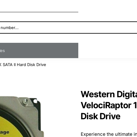
ates
 SATA II Hard Disk Drive
Western Digi
VelociRaptor 
Disk Drive
Experience the ultimate 