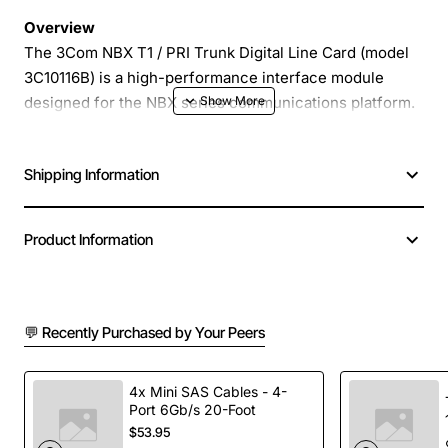
Overview
The 3Com NBX T1 / PRI Trunk Digital Line Card (model
3C10116B) is a high-performance interface module
designed for the NBX series communications platform.
It provides reliable T1 and Primary Rate Interface (PRI)
connectivity, enabling voice and data traffic to be
Shipping Information
carried over digital trunks with minimal latency. This line
card is ideal for businesses that require scalable,
carrier-grade telephony solutions and seamless
Product Information
integration with existing PBX or VoIP environments.
Key Features
💬 Recently Purchased by Your Peers
Supports both T1 (1.544 Mbps) and PRI (up to 23
channels) digital trunking
4x Mini SAS Cables - 4-
Port 6Gb/s 20-Foot
Full duplex operation with low jitter and high voice
$53.95
quality