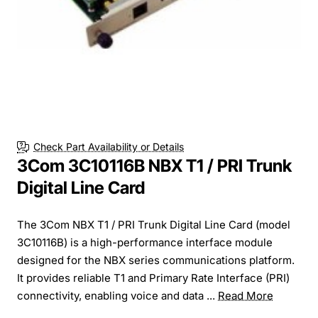
Check Part Availability or Details
3Com 3C10116B NBX T1 / PRI Trunk
Digital Line Card
The 3Com NBX T1 / PRI Trunk Digital Line Card (model
3C10116B) is a high-performance interface module
designed for the NBX series communications platform.
It provides reliable T1 and Primary Rate Interface (PRI)
connectivity, enabling voice and data ...
Read More