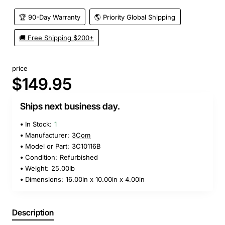
🏆 90-Day Warranty
🌎 Priority Global Shipping
🚚 Free Shipping $200+
price
$149.95
Ships next business day.
In Stock:
1
Manufacturer:
3Com
Model or Part:
3C10116B
Condition:
Refurbished
Weight:
25.00lb
Dimensions:
16.00in x 10.00in x 4.00in
Description