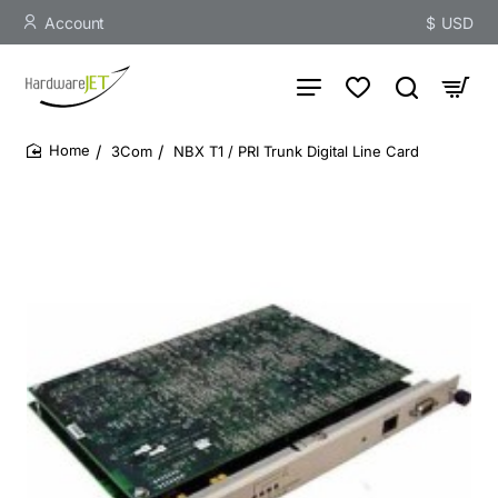
Account
$
USD
3Com
NBX T1 / PRI Trunk Digital Line Card
home