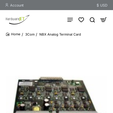
Account
$
USD
3Com
NBX Analog Terminal Card
home