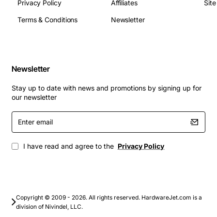
Privacy Policy
Affiliates
Sit
Terms & Conditions
Newsletter
Newsletter
Stay up to date with news and promotions by signing up for
our newsletter
Enter
email
I have read and agree to the
Privacy Policy
Copyright © 2009 - 2026. All rights reserved. HardwareJet.com is a
division of Nivindel, LLC.