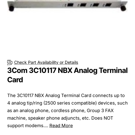
Check Part Availability or Details
3Com 3C10117 NBX Analog Terminal
Card
The 3C10117 NBX Analog Terminal Card connects up to
4 analog tip/ring (2500 series compatible) devices, such
as an analog phone, cordless phone, Group 3 FAX
machine, speaker phone adjuncts, etc. Does NOT
support modems....
Read More