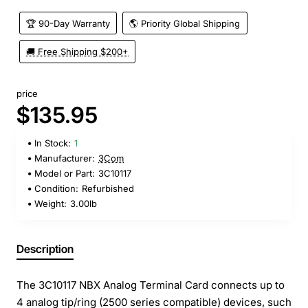
🏆 90-Day Warranty
🌎 Priority Global Shipping
🚚 Free Shipping $200+
price
$135.95
In Stock:
1
Manufacturer:
3Com
Model or Part:
3C10117
Condition:
Refurbished
Weight:
3.00lb
Description
The 3C10117 NBX Analog Terminal Card connects up to
4 analog tip/ring (2500 series compatible) devices, such