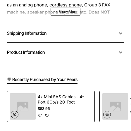
as an analog phone, cordless phone, Group 3 FAX
machine, speaker phone adjuncts, etc. Does NOT
support modems.
Shipping Information
Product Information
💬 Recently Purchased by Your Peers
4x Mini SAS Cables - 4-
Port 6Gb/s 20-Foot
$53.95