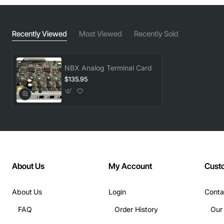
Recently Viewed
Most Viewed
Recently Sold
NBX Analog Terminal Card
$135.95
About Us
My Account
Cust
About Us
Login
Conta
FAQ
Order History
Our