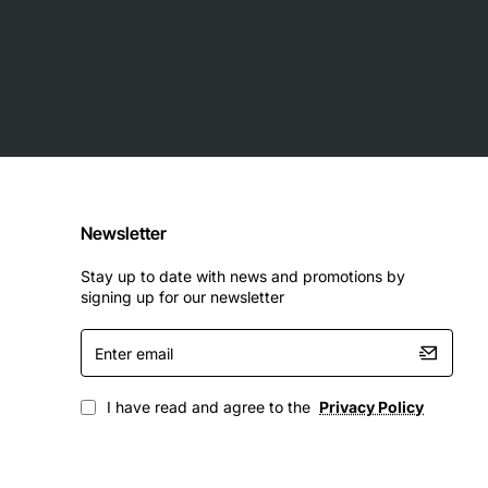
Newsletter
Stay up to date with news and promotions by
signing up for our newsletter
Enter
email
I have read and agree to the
Privacy Policy