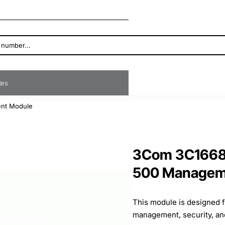
ates
ent Module
3Com 3C16685
500 Managem
This module is designed 
management, security, a