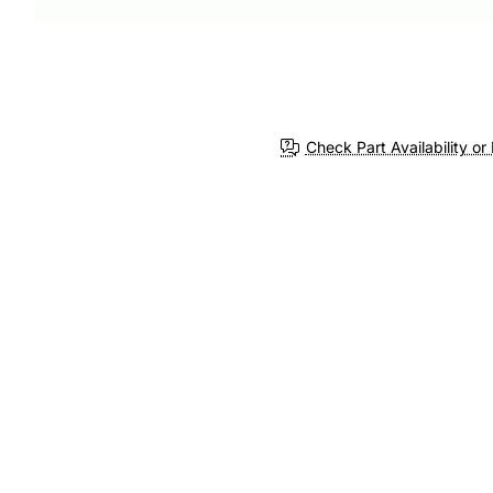
Check Part Availability or 