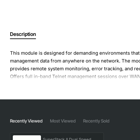
Description
This module is designed for demanding environments tha
management data from anywhere on the network. The modu
provides remote system monitoring, error tracking, and re
Offers full in-band Telnet management sessions over WAN l
detects and adjusts to cable quality to help optimize ba
Recently Viewed
Most Viewed
Recently Sold
SuperStack II Dual Speed