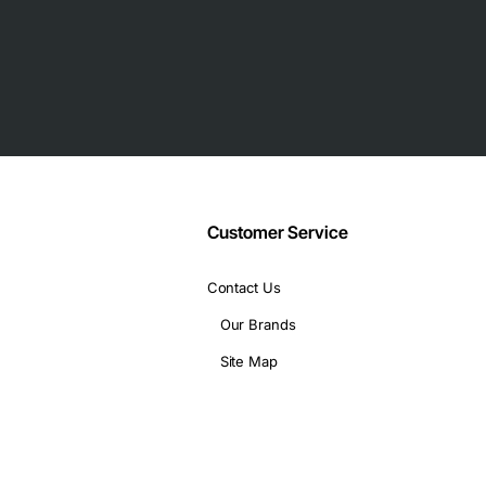
Customer Service
Contact Us
Our Brands
Site Map