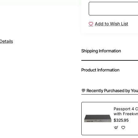
Add to Wish List
Details
Shipping Information
Product Information
💬 Recently Purchased by You
Passport 4 
with Freekvm
Ports
$325.95