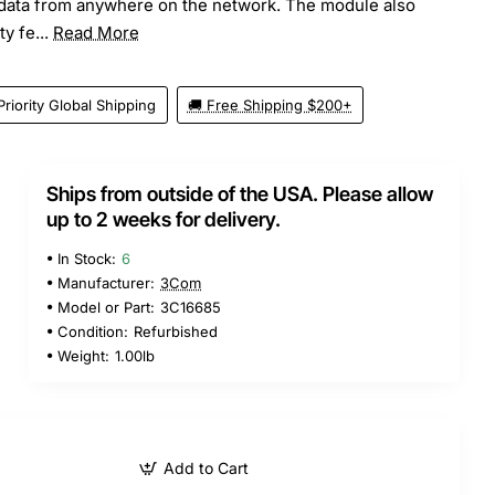
ata from anywhere on the network. The module also
y fe...
Read More
Priority Global Shipping
🚚 Free Shipping $200+
Ships from outside of the USA. Please allow
up to 2 weeks for delivery.
In Stock:
6
Manufacturer:
3Com
Model or Part:
3C16685
Condition:
Refurbished
Weight:
1.00lb
Add to Cart