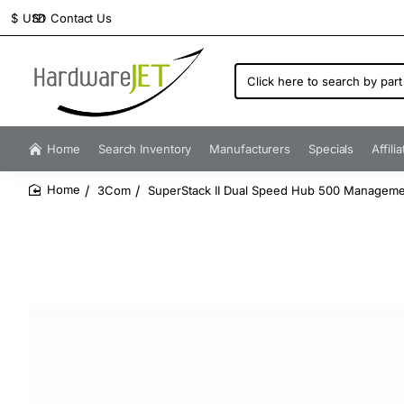
Contact Us
$
USD
Click
here
to
search
by
Home
Search Inventory
Manufacturers
Specials
Affili
part
number...
3Com
SuperStack II Dual Speed Hub 500 Managem
home