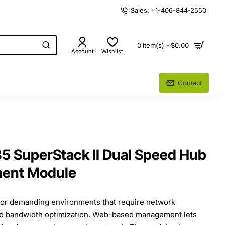
Sales: +1-406-844-2550
0 item(s) - $0.00
Account
Wishlist
Contact
 SuperStack II Dual Speed Hub
ent Module
for demanding environments that require network
nd bandwidth optimization. Web-based management lets