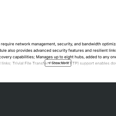
t require network management, security, and bandwidth optim
le also provides advanced security features and resilient 
covery capabilities; Manages up to eight hubs, added to any o
inks; Trivial File Transfer Protocol (TFTP) support enables do
ndwidth usage and reduce network problems.