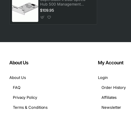
Hub 500 Management
Module
$109.95
About Us
My Account
About Us
Login
FAQ
Order History
Privacy Policy
Affiliates
Terms & Conditions
Newsletter