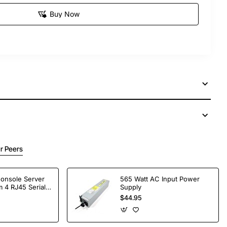
Buy Now
r Peers
Console Server
565 Watt AC Input Power
 4 RJ45 Serial
Supply
$44.95