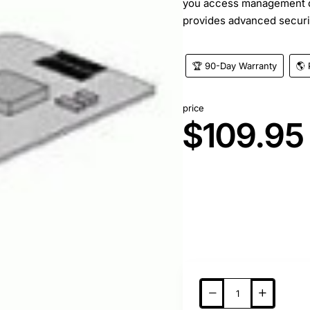
you access management d
provides advanced securit
🏆 90-Day Warranty
🌎 
price
$109.95