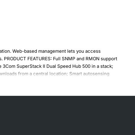
ization. Web-based management lets you access
links. PRODUCT FEATURES: Full SNMP and RMON support
ne 3Com SuperStack II Dual Speed Hub 500 in a stack;
wnloads from a central location; Smart autosensing