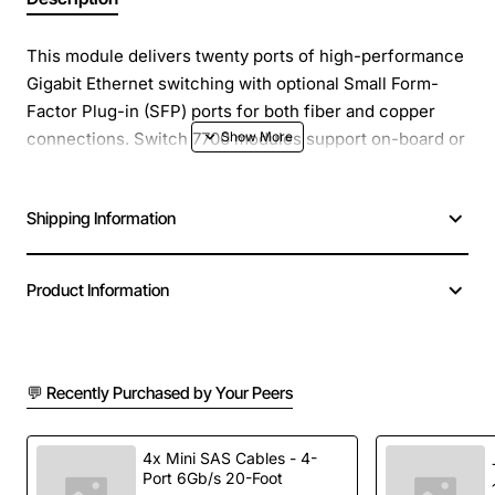
This module delivers twenty ports of high-performance
Gigabit Ethernet switching with optional Small Form-
Factor Plug-in (SFP) ports for both fiber and copper
connections. Switch 7700 modules support on-board or
Local Layer 2 switching, allowing packets to remain
local to the module, which reduces backplane and
Shipping Information
switch fabric loading.
Product Information
💬 Recently Purchased by Your Peers
4x Mini SAS Cables - 4-
Port 6Gb/s 20-Foot