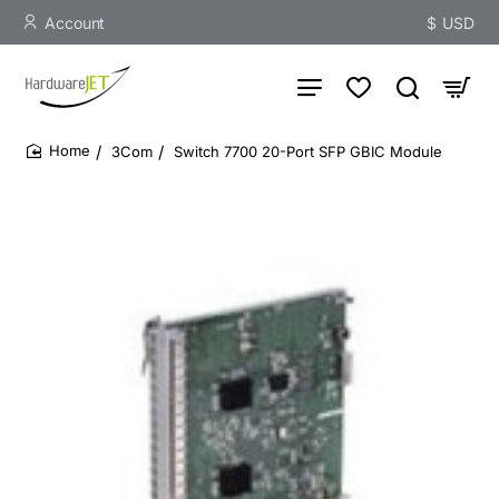
Account
$
USD
3Com
Switch 7700 20-Port SFP GBIC Module
home