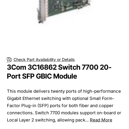
Check Part Availability or Details
3Com 3C16862 Switch 7700 20-
Port SFP GBIC Module
This module delivers twenty ports of high-performance
Gigabit Ethernet switching with optional Small Form-
Factor Plug-in (SFP) ports for both fiber and copper
connections. Switch 7700 modules support on-board or
Local Layer 2 switching, allowing pack...
Read More