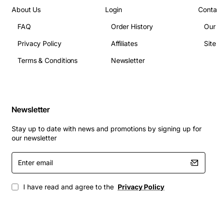
About Us
Login
Conta
FAQ
Order History
Our
Privacy Policy
Affiliates
Sit
Terms & Conditions
Newsletter
Newsletter
Stay up to date with news and promotions by signing up for
our newsletter
Enter
email
I have read and agree to the
Privacy Policy