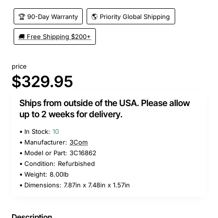
🏆 90-Day Warranty
🌎 Priority Global Shipping
🚚 Free Shipping $200+
price
$329.95
Ships from outside of the USA. Please allow
up to 2 weeks for delivery.
In Stock:
10
Manufacturer:
3Com
Model or Part:
3C16862
Condition:
Refurbished
Weight:
8.00lb
Dimensions:
7.87in x 7.48in x 1.57in
Description