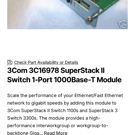
Check Part Availability or Details
3Com 3C16978 SuperStack II
Switch 1-Port 1000Base-T Module
Scale the performance of your Ethernet/Fast Ethernet
network to gigabit speeds by adding this module to
3Com SuperStack II Switch 1100s and SuperStack 3
Switch 3300s. The module provides a high-
performance interworkgroup or workgroup-to-
backbone Giga...
Read More