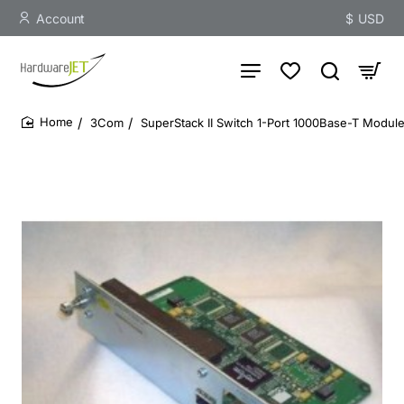
Account
$
USD
3Com
SuperStack II Switch 1-Port 1000Base-T Modul
home