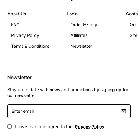
About Us
Login
Conta
FAQ
Order History
Our
Privacy Policy
Affiliates
Sit
Terms & Conditions
Newsletter
Newsletter
Stay up to date with news and promotions by signing up for
our newsletter
Enter
email
I have read and agree to the
Privacy Policy