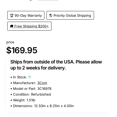
🏆 90-Day Warranty
🌎 Priority Global Shipping
🚚 Free Shipping $200+
price
$169.95
Ships from outside of the USA. Please allow
up to 2 weeks for delivery.
In Stock:
11
Manufacturer:
3Com
Model or Part:
3C16978
Condition:
Refurbished
Weight:
1.51lb
Dimensions:
12.50in x 8.25in x 4.00in