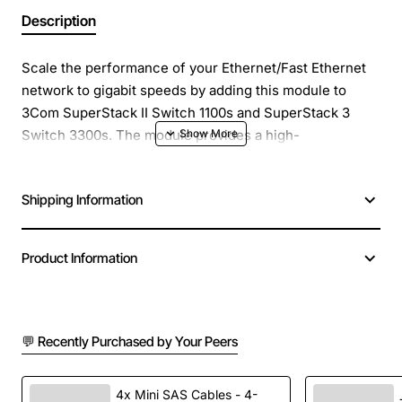
Description
Scale the performance of your Ethernet/Fast Ethernet
network to gigabit speeds by adding this module to
3Com SuperStack II Switch 1100s and SuperStack 3
Switch 3300s. The module provides a high-
performance interworkgroup or workgroup-to-
backbone Gigabit Ethernet connection.
Shipping Information
Product Information
💬 Recently Purchased by Your Peers
4x Mini SAS Cables - 4-