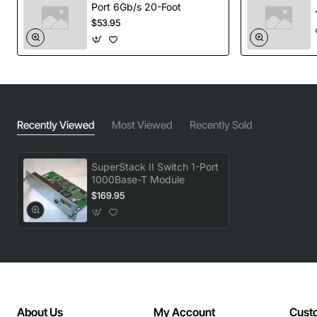
Port 6Gb/s 20-Foot
$53.95
Recently Viewed
Most Viewed
Recently Sold
SuperStack II Switch 1-Port
1000Base-T Module
$169.95
About Us
My Account
Cust