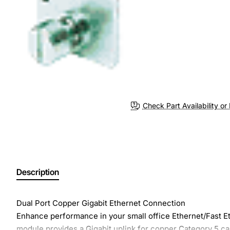
Check Part Availability or 
Description
Dual Port Copper Gigabit Ethernet Connection
Enhance performance in your small office Ethernet/Fast 
module provides a Gigabit uplink for copper Category 5 ca