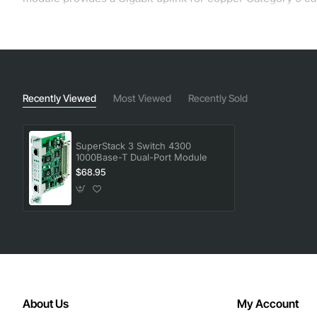
Recently Viewed
Most Viewed
Recently Sold
SuperStack 3 Switch 4300
1000Base-T Dual-Port Module
$68.95
About Us
My Account