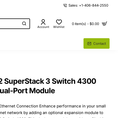
Sales: +1-406-844-2550
0 item(s) - $0.00
Account
Wishlist
Contact
 SuperStack 3 Switch 4300
ual-Port Module
 Ethernet Connection Enhance performance in your small
rnet network by adding an optional expansion module to