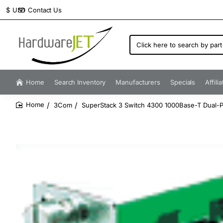
Contact Us
$
USD
Click
here
to
search
by
Home
Search Inventory
Manufacturers
Specials
Affili
part
number...
3Com
SuperStack 3 Switch 4300 1000Base-T Dual-
home