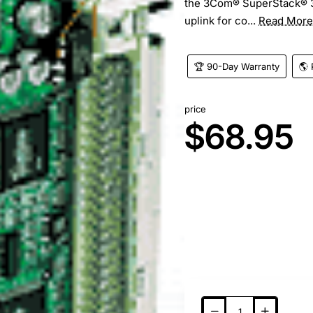
the 3Com® SuperStack® 3 
uplink for co...
Read More
🏆 90-Day Warranty
🌎 
price
$68.95