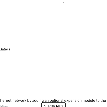
Details
Ethernet network by adding an optional expansion module to t
bling.