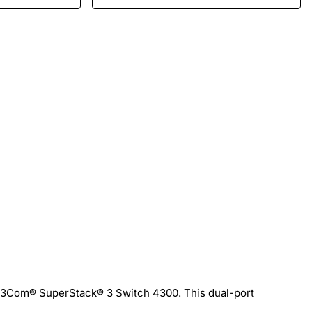
he 3Com® SuperStack® 3 Switch 4300. This dual-port