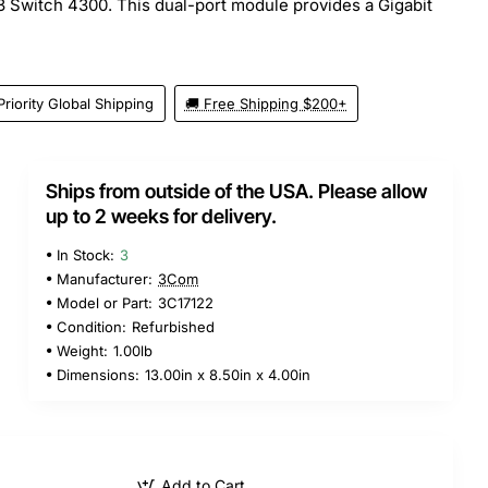
Switch 4300. This dual-port module provides a Gigabit
Priority Global Shipping
🚚 Free Shipping $200+
Ships from outside of the USA. Please allow
up to 2 weeks for delivery.
In Stock:
3
Manufacturer:
3Com
Model or Part:
3C17122
Condition:
Refurbished
Weight:
1.00lb
Dimensions:
13.00in x 8.50in x 4.00in
Add to Cart