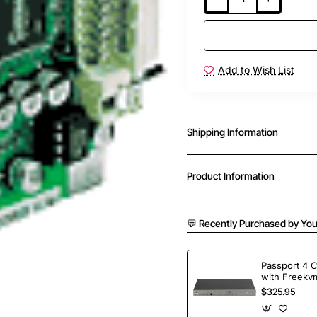
Add to Wish List
Shipping Information
Product Information
💬 Recently Purchased by You
Passport 4 
with Freekvm
Ports
$325.95