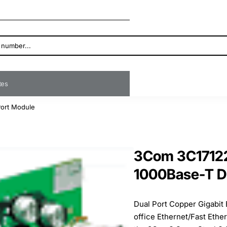
ates
Port Module
3Com 3C17122
1000Base-T D
Dual Port Copper Gigabit
office Ethernet/Fast Ethe