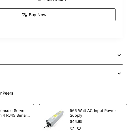
Buy Now
r Peers
Console Server
565 Watt AC Input Power
 4 RJ45 Serial
Supply
$44.95