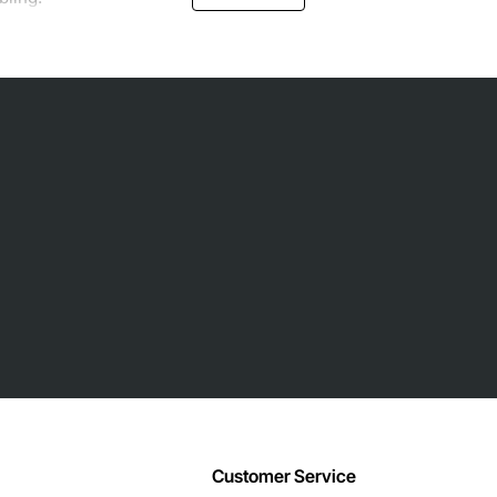
Customer Service