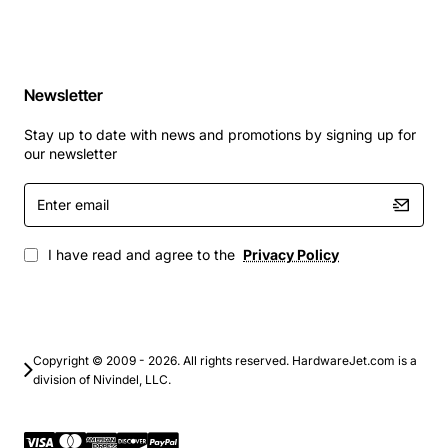
Newsletter
Stay up to date with news and promotions by signing up for
our newsletter
Enter
email
I have read and agree to the
Privacy Policy
Copyright © 2009 - 2026. All rights reserved. HardwareJet.com is a
division of Nivindel, LLC.