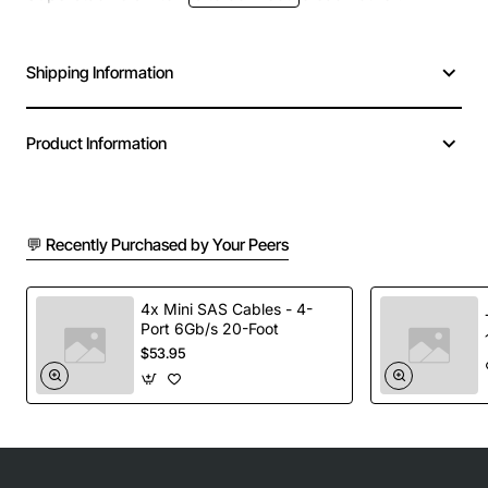
Shipping Information
Product Information
💬 Recently Purchased by Your Peers
4x Mini SAS Cables - 4-
Port 6Gb/s 20-Foot
$53.95