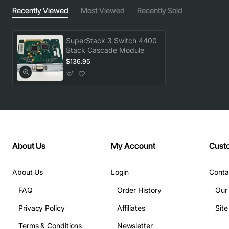
Recently Viewed
Most Viewed
Recently Sold
SuperStack 3 Switch 4400
Stack Cascade Module
$136.95
About Us
My Account
Cust
About Us
Login
Conta
FAQ
Order History
Our
Privacy Policy
Affiliates
Sit
Terms & Conditions
Newsletter