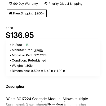
🏆 90-Day Warranty
🌎 Priority Global Shipping
🚚 Free Shipping $200+
price
$136.95
In Stock:
16
Manufacturer:
3Com
Model or Part:
3C17224
Condition:
Refurbished
Weight:
1.80lb
Dimensions:
9.50in x 6.40in x 1.00in
Description
3Com 3C17224 Cascade Module. Allows multiple
Superstack 3 switches to connect to each other.