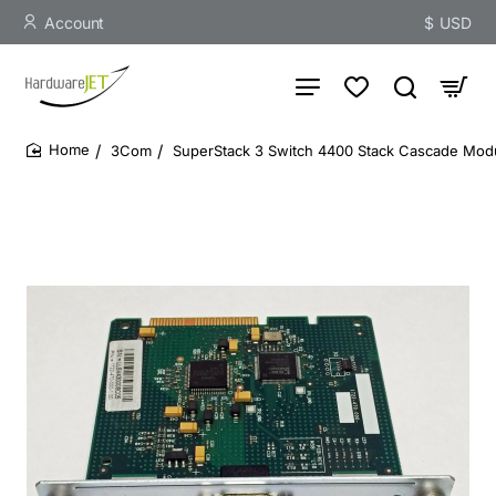
Account
$
USD
3Com
SuperStack 3 Switch 4400 Stack Cascade Mod
home