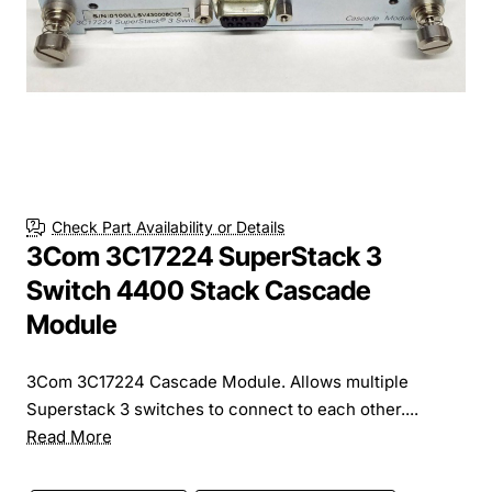
Check Part Availability or Details
3Com 3C17224 SuperStack 3
Switch 4400 Stack Cascade
Module
3Com 3C17224 Cascade Module. Allows multiple
Superstack 3 switches to connect to each other....
Read More