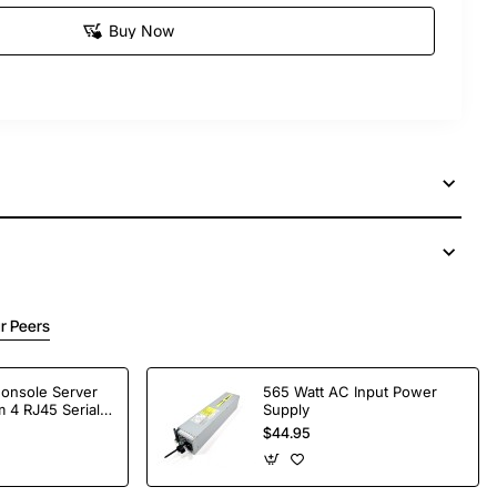
Buy Now
r Peers
Console Server
565 Watt AC Input Power
 4 RJ45 Serial
Supply
$44.95