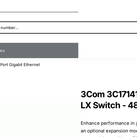
ates
ort Gigabit Ethernet
3Com 3C17141
LX Switch - 4
Enhance performance in y
an optional expansion mo