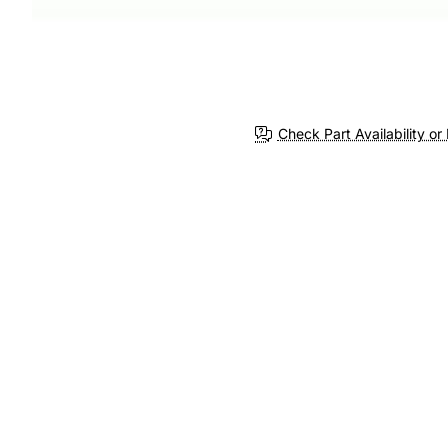
Check Part Availability or 