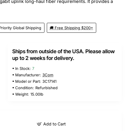
abit uplink long-haul fiber requirements. It provides a
Priority Global Shipping
🚚 Free Shipping $200+
Ships from outside of the USA. Please allow
up to 2 weeks for delivery.
In Stock:
7
Manufacturer:
3Com
Model or Part:
3C17141
Condition:
Refurbished
Weight:
15.00lb
Add to Cart