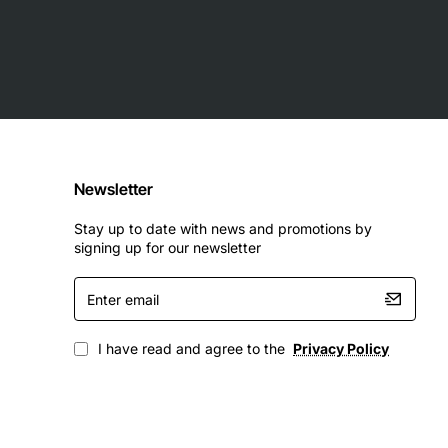
Newsletter
Stay up to date with news and promotions by
signing up for our newsletter
Enter
email
I have read and agree to the
Privacy Policy