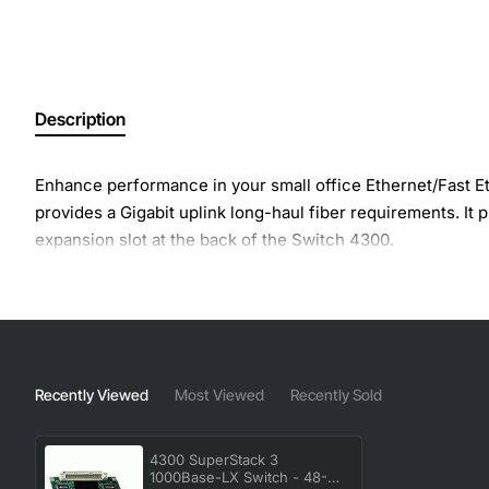
Description
Enhance performance in your small office Ethernet/Fast 
provides a Gigabit uplink long-haul fiber requirements. It 
expansion slot at the back of the Switch 4300.
Recently Viewed
Most Viewed
Recently Sold
4300 SuperStack 3
1000Base-LX Switch - 48-