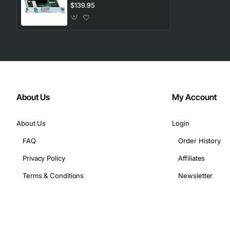
Port Gigabit Ethernet
$139.95
About Us
My Account
About Us
Login
FAQ
Order History
Privacy Policy
Affiliates
Terms & Conditions
Newsletter