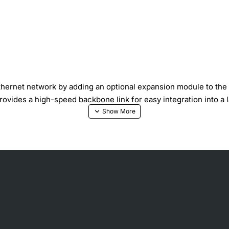
Ethernet network by adding an optional expansion module to th
provides a high-speed backbone link for easy integration into a 