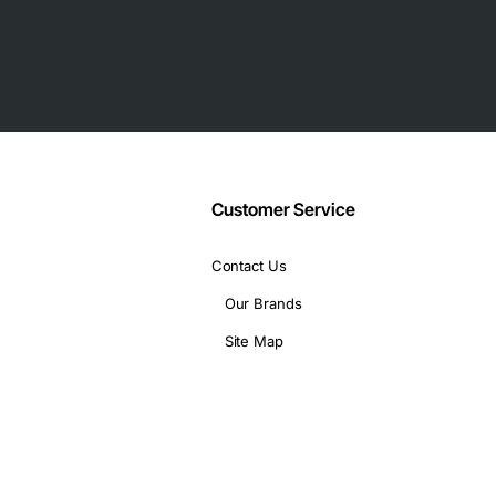
Customer Service
Contact Us
Our Brands
Site Map