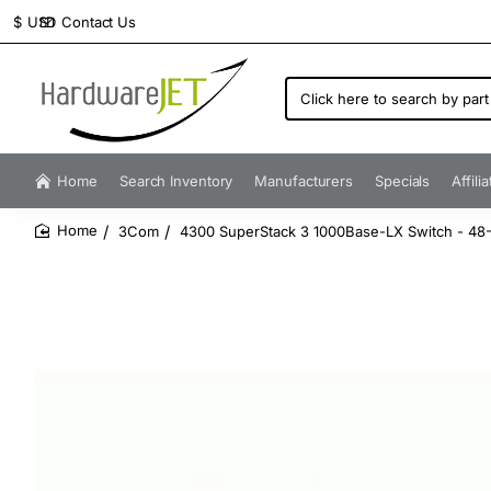
Contact Us
$
USD
Click
here
to
search
by
Home
Search Inventory
Manufacturers
Specials
Affili
part
number...
3Com
4300 SuperStack 3 1000Base-LX Switch - 48-P
home