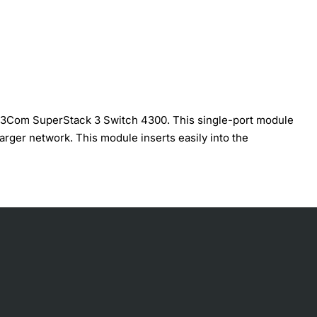
e 3Com SuperStack 3 Switch 4300. This single-port module
larger network. This module inserts easily into the