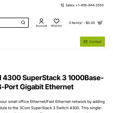
Sales: +1-406-844-2550
0 item(s) - $0.00
Account
Wishlist
Contact
 4300 SuperStack 3 1000Base-
8-Port Gigabit Ethernet
our small office Ethernet/Fast Ethernet network by adding
dule to the 3Com SuperStack 3 Switch 4300. This single-