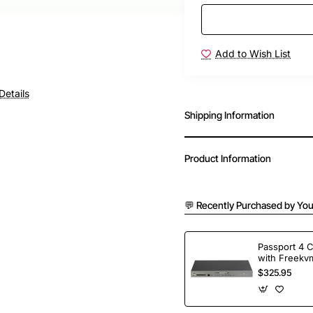
Add to Wish List
Details
Shipping Information
Product Information
💬 Recently Purchased by You
Passport 4 
with Freekvm
Ports
$325.95