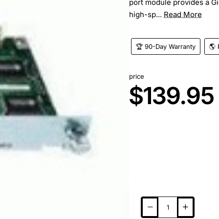
port module provides a Gig
high-sp...
Read More
🏆 90-Day Warranty
🌎 
price
$139.95