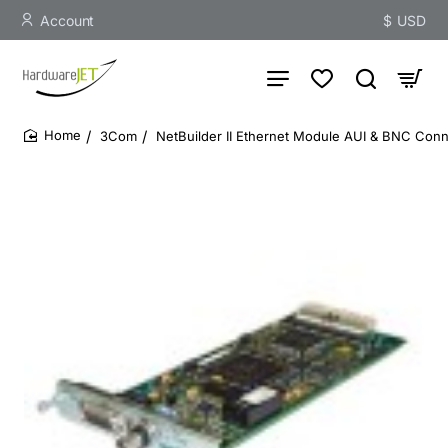
Account
$
USD
3Com
NetBuilder II Ethernet Module AUI & BNC Conn
home