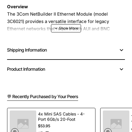
Overview
The 3Com NetBuilder II Ethernet Module (model
3C6021) provides a versatile interface for legacy
Ethernet networks that require both AUI and BNC
(coaxial) connections. Designed for the NetBuilder II
system, this module lets you integrate older 10Base5
Shipping Information
and 10Base2 cabling with modern network equipment,
extending the life of existing infrastructure while
delivering reliable performance.
Product Information
Key Features
💬 Recently Purchased by Your Peers
Dual media support - AUI connector for external
transceivers and BNC connector for thin coaxial
cable
4x Mini SAS Cables - 4-
Port 6Gb/s 20-Foot
Plug-in design for easy installation in the
$53.95
NetBuilder II chassis