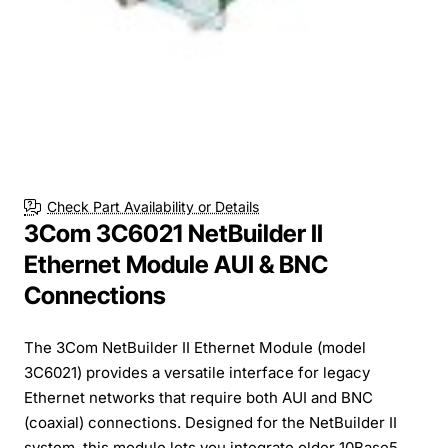
Check Part Availability or Details
3Com 3C6021 NetBuilder II
Ethernet Module AUI & BNC
Connections
The 3Com NetBuilder II Ethernet Module (model
3C6021) provides a versatile interface for legacy
Ethernet networks that require both AUI and BNC
(coaxial) connections. Designed for the NetBuilder II
system, this module lets you integrate older 10Base5...