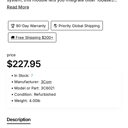
Read More
🏆 90-Day Warranty
🌎 Priority Global Shipping
🚚 Free Shipping $200+
price
$227.95
In Stock:
7
Manufacturer:
3Com
Model or Part:
3C6021
Condition:
Refurbished
Weight:
4.00lb
Description