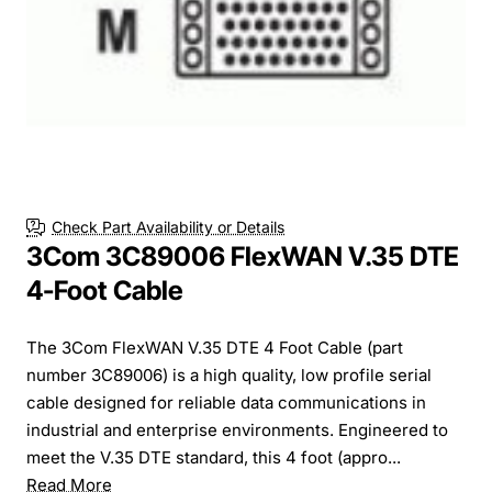
Check Part Availability or Details
3Com 3C89006 FlexWAN V.35 DTE
4-Foot Cable
The 3Com FlexWAN V.35 DTE 4 Foot Cable (part
number 3C89006) is a high quality, low profile serial
cable designed for reliable data communications in
industrial and enterprise environments. Engineered to
meet the V.35 DTE standard, this 4 foot (appro...
Read More