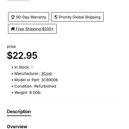
🏆 90-Day Warranty
🌎 Priority Global Shipping
🚚 Free Shipping $200+
price
$22.95
In Stock:
1
Manufacturer:
3Com
Model or Part:
3C89006
Condition:
Refurbished
Weight:
8.00lb
Description
Overview