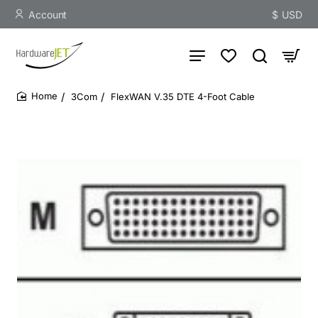
Account
$
USD
3Com
FlexWAN V.35 DTE 4-Foot Cable
home