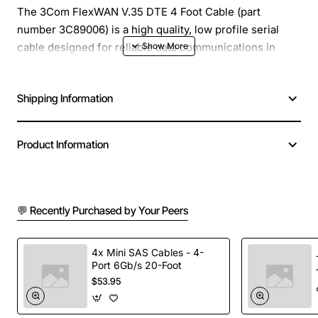
The 3Com FlexWAN V.35 DTE 4 Foot Cable (part
number 3C89006) is a high quality, low profile serial
cable designed for reliable data communications in
industrial and enterprise environments. Engineered to
meet the V.35 DTE standard, this 4 foot (approximately
Shipping Information
1.2 meters) cable provides a sturdy connection between
FlexWAN routers, switches or other network equipment
and V.35 serial devices such as modems, printers or
Product Information
legacy controllers.
Key Features
💬 Recently Purchased by Your Peers
4 foot length offers flexible installation while
minimizing excess slack
4x Mini SAS Cables - 4-
Port 6Gb/s 20-Foot
Gold-plated contacts ensure low resistance and
$53.95
long term corrosion resistance
Shielded twisted pair construction reduces