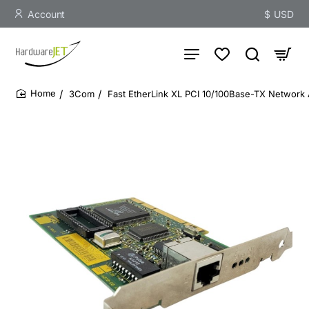
Account
$
USD
3Com
Fast EtherLink XL PCI 10/100Base-TX Network
home