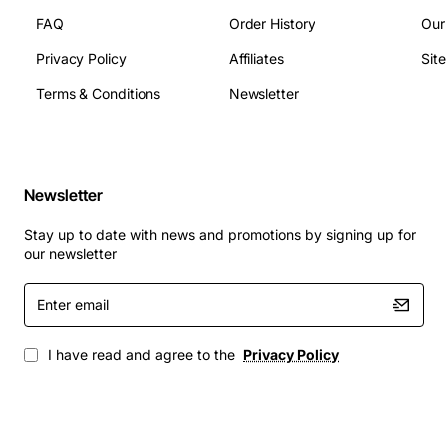
FAQ
Order History
Our
Privacy Policy
Affiliates
Sit
Terms & Conditions
Newsletter
Newsletter
Stay up to date with news and promotions by signing up for
our newsletter
Enter
email
I have read and agree to the
Privacy Policy