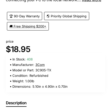
🏆 90-Day Warranty
🌎 Priority Global Shipping
🚚 Free Shipping $200+
price
$18.95
In Stock:
408
Manufacturer:
3Com
Model or Part:
3C905-TX
Condition:
Refurbished
Weight:
1.00lb
Dimensions:
5.10in x 4.90in x 0.70in
Description