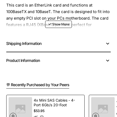
This card is an EtherLink card and functions at
100BaseTX and 10BaseT. The card is designed to fit into
any empty PCI slot on your PCs motherboard. The card
features a RJ45 (XBaseT) port and perfect for
connecting your PC to the local network.
Shipping Information
Product Information
💬 Recently Purchased by Your Peers
4x Mini SAS Cables - 4-
Port 6Gb/s 20-Foot
$53.95