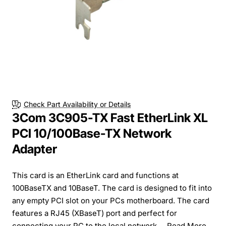
Check Part Availability or Details
3Com 3C905-TX Fast EtherLink XL
PCI 10/100Base-TX Network
Adapter
This card is an EtherLink card and functions at
100BaseTX and 10BaseT. The card is designed to fit into
any empty PCI slot on your PCs motherboard. The card
features a RJ45 (XBaseT) port and perfect for
connecting your PC to the local network....
Read More