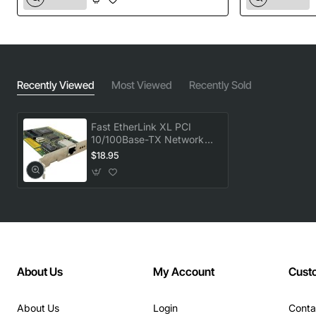
Recently Viewed
Most Viewed
Recently Sold
Fast EtherLink XL PCI
10/100Base-TX Network
Adapter
$18.95
About Us
My Account
Cust
About Us
Login
Conta