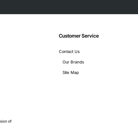
Customer Service
Contact Us
Our Brands
Site Map
sion of