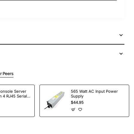
r Peers
Console Server
565 Watt AC Input Power
 4 RJ45 Serial
Supply
$44.95