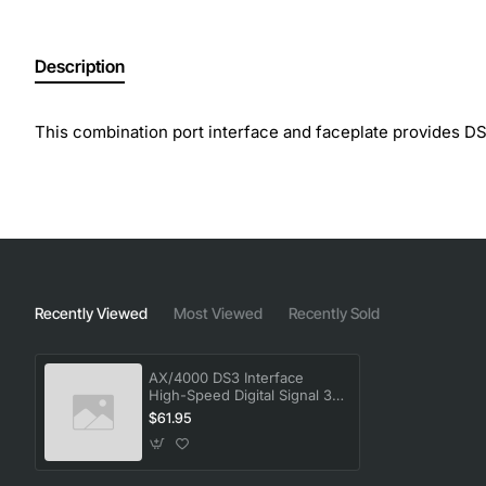
Description
This combination port interface and faceplate provides 
Recently Viewed
Most Viewed
Recently Sold
AX/4000 DS3 Interface
High-Speed Digital Signal 3
Module
$61.95