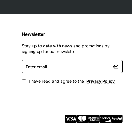
Newsletter
Stay up to date with news and promotions by
signing up for our newsletter
Enter
email
I have read and agree to the
Privacy Policy