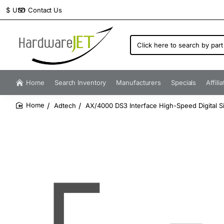
Contact Us
$
USD
Click
here
to
search
by
Home
Search Inventory
Manufacturers
Specials
Affili
part
number...
Adtech
AX/4000 DS3 Interface High-Speed Digital S
home