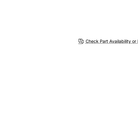
Check Part Availability or 