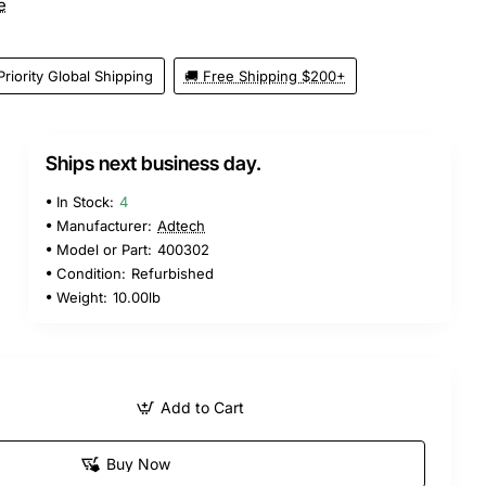
e
Priority Global Shipping
🚚 Free Shipping $200+
Ships next business day.
In Stock:
4
Manufacturer:
Adtech
Model or Part:
400302
Condition:
Refurbished
Weight:
10.00lb
Add to Cart
Buy Now