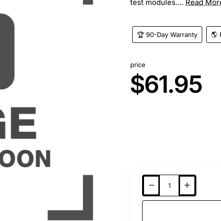
test modules....
Read Mor
🏆 90-Day Warranty
🌎 
price
$61.95