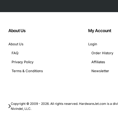
About Us
My Account
About Us
Login
FAQ
Order History
Privacy Policy
Affiliates
Terms & Conditions
Newsletter
Copyright © 2009 - 2026. All rights reserved. HardwareJet.com is a divi
Nivindel, LLC.