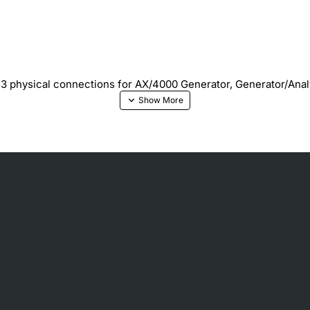
DS3 physical connections for AX/4000 Generator, Generator/Ana