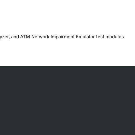
lyzer, and ATM Network Impairment Emulator test modules.