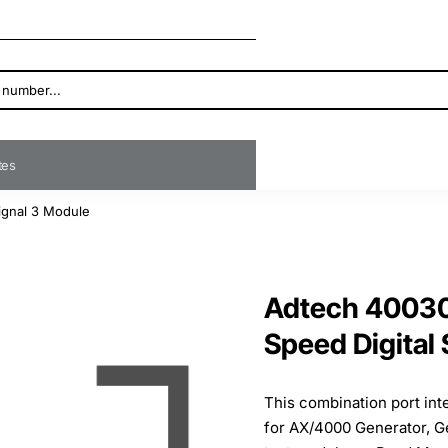
ates
ignal 3 Module
Adtech 40030
Speed Digital
This combination port in
for AX/4000 Generator, G