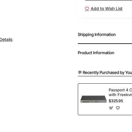
Add to Wish List
Shipping Information
Details
Product Information
💬 Recently Purchased by You
Passport 4 
with Freekvm
Ports
$325.95