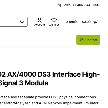
Sales: +1-406-844-2550
0 item(s) - $0.00
Account
Wishlist
Contact
2 AX/4000 DS3 Interface High-
 Signal 3 Module
terface and faceplate provides DS3 physical connections
enerator/Analyzer, and ATM Network Impairment Emulator