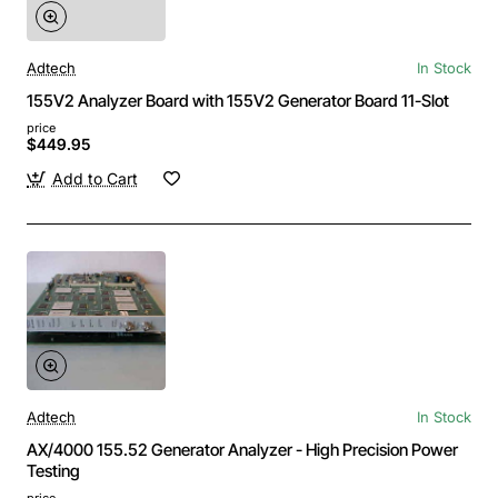
Adtech
In Stock
155V2 Analyzer Board with 155V2 Generator Board 11-Slot
price
$449.95
Add to Cart
Adtech
In Stock
AX/4000 155.52 Generator Analyzer - High Precision Power
Testing
price