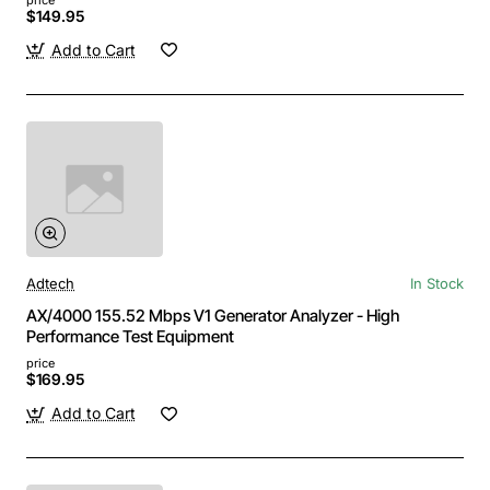
$149.95
Add to Cart
Adtech
In Stock
AX/4000 155.52 Mbps V1 Generator Analyzer - High
Performance Test Equipment
price
$169.95
Add to Cart