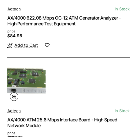
Adtech
In Stock
AX/4000 622.08 Mbps OC-12 ATM Generator Analyzer -
High Performance Test Equipment
price
$84.95
Add to Cart
Adtech
In Stock
AX/4000 ATM 25.6 Mbps Interface Board - High Speed
Network Module
price