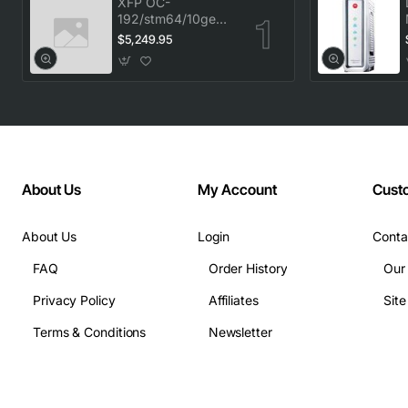
XFP OC-
192/stm64/10ge
1553.33 100GHz
$5,249.95
LC
About Us
My Account
Cust
About Us
Login
Conta
FAQ
Order History
Our
Privacy Policy
Affiliates
Sit
Terms & Conditions
Newsletter