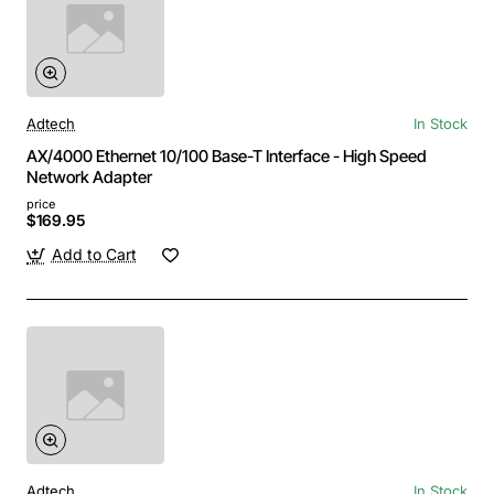
Adtech
In Stock
AX/4000 Ethernet 10/100 Base-T Interface - High Speed
Network Adapter
price
$169.95
Add to Cart
Adtech
In Stock