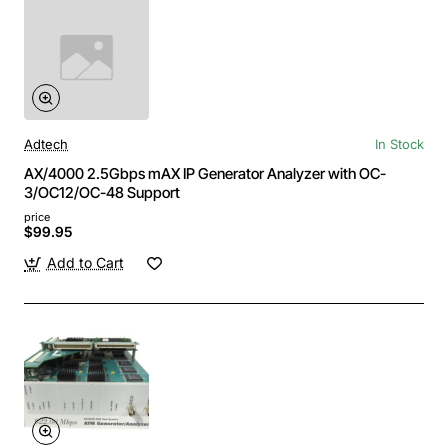
Adtech
In Stock
AX/4000 2.5Gbps mAX IP Generator Analyzer with OC-
3/OC12/OC-48 Support
price
$99.95
Add to Cart