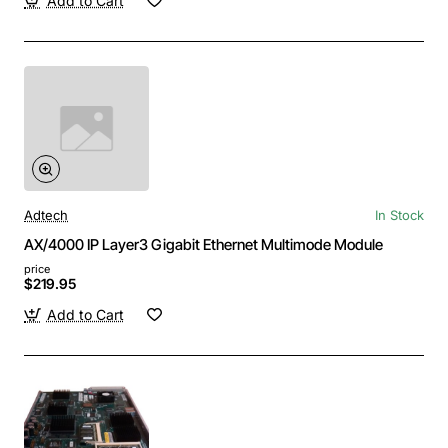
Add to Cart
Adtech
In Stock
AX/4000 IP Layer3 Gigabit Ethernet Multimode Module
price
$219.95
Add to Cart