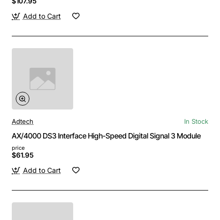
$107.95
Add to Cart
Adtech
In Stock
AX/4000 DS3 Interface High-Speed Digital Signal 3 Module
price
$61.95
Add to Cart