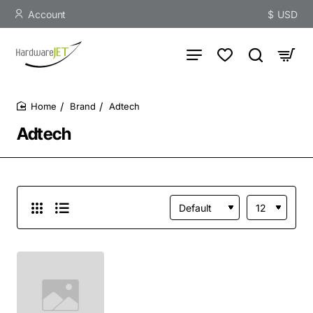
Account
$
USD
Brand
Adtech
home
Adtech