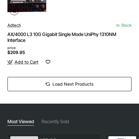
Adtech
In Stock
AX/4000 L3 10G Gigabit Single Mode UniPhy 1310NM
Interface
price
$209.95
Add to Cart
Load Next Products
Most Viewed
Recently Sold