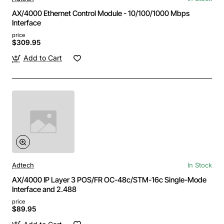
AX/4000 Ethernet Control Module - 10/100/1000 Mbps
Interface
price
$309.95
Add to Cart
Adtech
In Stock
AX/4000 IP Layer 3 POS/FR OC-48c/STM-16c Single-Mode
Interface and 2.488
price
$89.95