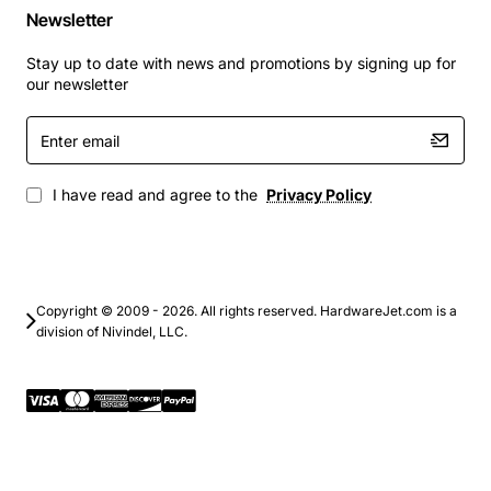
Newsletter
Stay up to date with news and promotions by signing up for
our newsletter
Enter
email
I have read and agree to the
Privacy Policy
Copyright © 2009 - 2026. All rights reserved. HardwareJet.com is a
division of Nivindel, LLC.