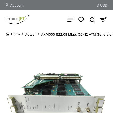
Account
$
USD
Adtech
AX/4000 622.08 Mbps OC-12 ATM Generator A
home