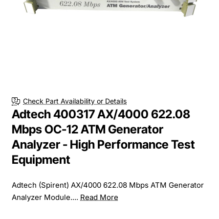
Check Part Availability or Details
Adtech 400317 AX/4000 622.08
Mbps OC-12 ATM Generator
Analyzer - High Performance Test
Equipment
Adtech (Spirent) AX/4000 622.08 Mbps ATM Generator
Analyzer Module....
Read More