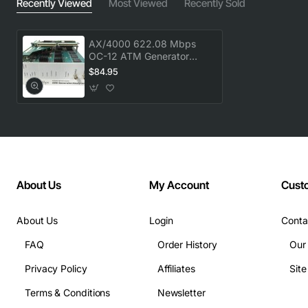
Recently Viewed
Most Viewed
Recently Sold
AX/4000 622.08 Mbps
OC-12 ATM Generator
Analyzer - High
$84.95
Performance Test
Equipment
About Us
My Account
Cust
About Us
Login
Conta
FAQ
Order History
Our
Privacy Policy
Affiliates
Sit
Terms & Conditions
Newsletter