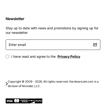
Newsletter
Stay up to date with news and promotions by signing up for
our newsletter
Enter
email
I have read and agree to the
Privacy Policy
Copyright © 2009 - 2026. All rights reserved. HardwareJet.com is a
division of Nivindel, LLC.