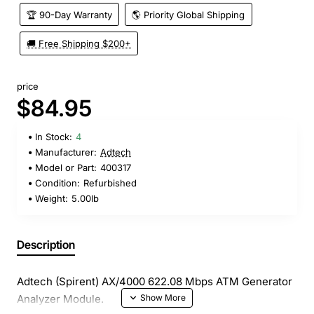
🏆 90-Day Warranty
🌎 Priority Global Shipping
🚚 Free Shipping $200+
price
$84.95
In Stock:
4
Manufacturer:
Adtech
Model or Part:
400317
Condition:
Refurbished
Weight:
5.00lb
Description
Adtech (Spirent) AX/4000 622.08 Mbps ATM Generator
Analyzer Module.