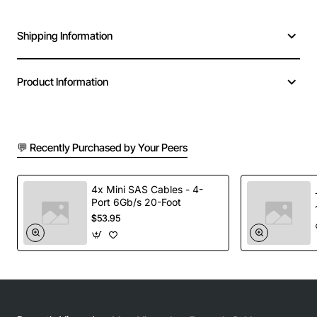
Shipping Information
Product Information
💬 Recently Purchased by Your Peers
4x Mini SAS Cables - 4-
Port 6Gb/s 20-Foot
$53.95