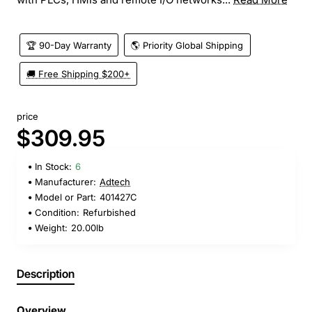
🏆 90-Day Warranty
🌎 Priority Global Shipping
🚚 Free Shipping $200+
price
$309.95
In Stock:
6
Manufacturer:
Adtech
Model or Part:
401427C
Condition:
Refurbished
Weight:
20.00lb
Description
Overview