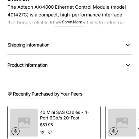
The Adtech AX/4000 Ethernet Control Module (model
401427C) is a compact, high-performance interface
that brings reliable Ethernet connectivity to industrial
automation systems. Designed for seamless integration
with PLCs, HMIs and remote I/O networks, the AX/4000
Shipping Information
provides fast data exchange, robust diagnostics and
flexible configuration options, helping you streamline
control strategies and reduce system downtime.
Product Information
Key Features
💬 Recently Purchased by Your Peers
10/100 Mbps Ethernet port with auto-negotiation
for optimal link speed
Built-in web server for remote monitoring and
4x Mini SAS Cables - 4-
Port 6Gb/s 20-Foot
configuration via standard browsers
$53.95
Support for Modbus TCP, EtherNet/IP and
proprietary protocols