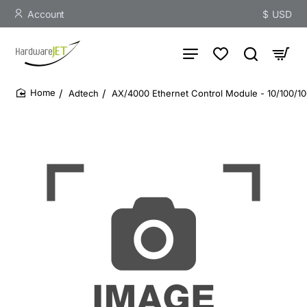
Account
$
USD
Adtech
AX/4000 Ethernet Control Module - 10/100/1
home