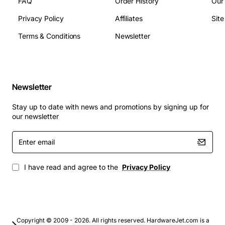
FAQ
Order History
Our
Compliance: CE, UL, RoHS
Privacy Policy
Affiliates
Sit
Typical Applications
Terms & Conditions
Newsletter
Factory floor equipment monitoring and control
Process automation in water treatment, chemicals
and food & beverage
Newsletter
Building management systems for HVAC and
lighting control
Stay up to date with news and promotions by signing up for
Remote data acquisition for SCADA networks
our newsletter
Integration with third-party HMI panels and edge
Enter
devices
email
By choosing the Adtech AX/4000 Ethernet Control
I have read and agree to the
Privacy Policy
Module, engineers gain a dependable gateway that
simplifies network architecture, accelerates
commissioning and enhances overall system reliability.
Copyright © 2009 - 2026. All rights reserved. HardwareJet.com is a