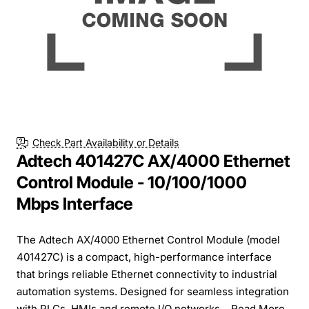
Check Part Availability or Details
Adtech 401427C AX/4000 Ethernet
Control Module - 10/100/1000
Mbps Interface
The Adtech AX/4000 Ethernet Control Module (model
401427C) is a compact, high-performance interface
that brings reliable Ethernet connectivity to industrial
automation systems. Designed for seamless integration
with PLCs, HMIs and remote I/O networks...
Read More