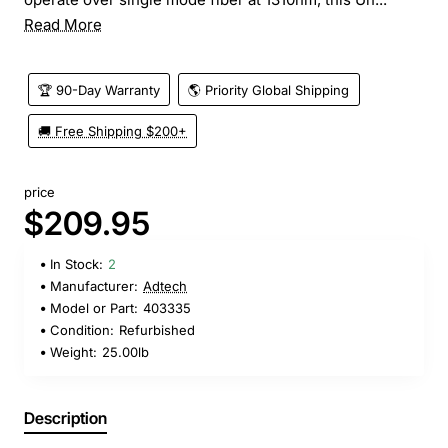
Read More
🏆 90-Day Warranty
🌎 Priority Global Shipping
🚚 Free Shipping $200+
price
$209.95
In Stock:
2
Manufacturer:
Adtech
Model or Part:
403335
Condition:
Refurbished
Weight:
25.00lb
Description