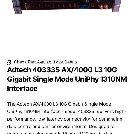
Check Part Availability or Details
Adtech 403335 AX/4000 L3 10G
Gigabit Single Mode UniPhy 1310NM
Interface
The Adtech AX/4000 L3 10G Gigabit Single Mode
UniPhy 1310NM Interface (model 403335) delivers high-
performance, low-latency connectivity for demanding
data centre and carrier environments. Designed to
operate over single mode fiber at 1310nm, this Un...