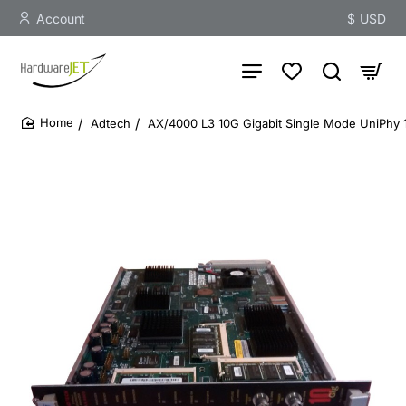
Account
$
USD
Adtech
AX/4000 L3 10G Gigabit Single Mode UniPhy 
home