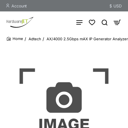
Account
$
USD
Adtech
AX/4000 2.5Gbps mAX IP Generator Analyze
home