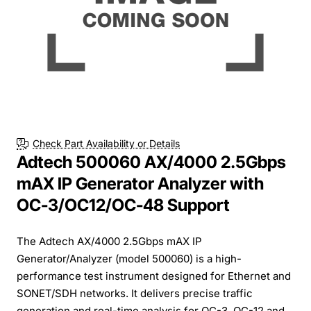
Check Part Availability or Details
Adtech 500060 AX/4000 2.5Gbps
mAX IP Generator Analyzer with
OC-3/OC12/OC-48 Support
The Adtech AX/4000 2.5Gbps mAX IP
Generator/Analyzer (model 500060) is a high-
performance test instrument designed for Ethernet and
SONET/SDH networks. It delivers precise traffic
generation and real-time analysis for OC-3, OC-12 and