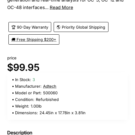
OC-48 interfaces...
Read More
🏆 90-Day Warranty
🌎 Priority Global Shipping
🚚 Free Shipping $200+
price
$99.95
In Stock:
3
Manufacturer:
Adtech
Model or Part:
500060
Condition:
Refurbished
Weight:
1.00lb
Dimensions:
24.45in x 17.78in x 3.81in
Description